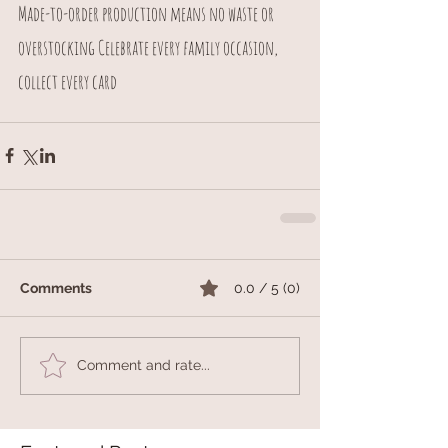
Made-to-order production means no waste or 
overstocking Celebrate every family occasion, 
collect every card
Comments
0.0 / 5 (0)
Comment and rate...