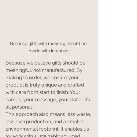
Because gifts with meaning should be 
made with intention.
Because we believe gifts should be 
meaningful, not manufactured. By 
making to order, we ensure your 
product is truly unique and crafted 
with care from start to finish. Your 
names, your message, your date—it’s 
all personal.
This approach also means less waste, 
less overproduction, and a smaller 
environmental footprint. It enables us 
to work with sustainably sourced, 