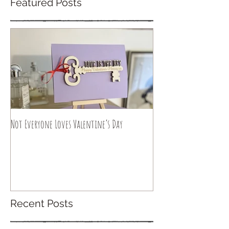
Featured Posts
Not Everyone Loves Valentine’s Day
Recent Posts