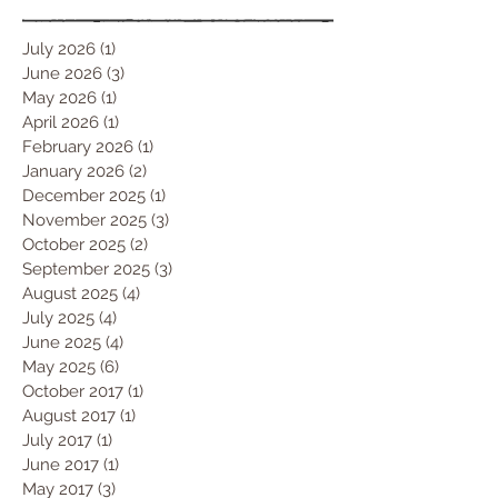
July 2026
(1)
1 post
June 2026
(3)
3 posts
May 2026
(1)
1 post
April 2026
(1)
1 post
February 2026
(1)
1 post
January 2026
(2)
2 posts
December 2025
(1)
1 post
November 2025
(3)
3 posts
October 2025
(2)
2 posts
September 2025
(3)
3 posts
August 2025
(4)
4 posts
July 2025
(4)
4 posts
June 2025
(4)
4 posts
May 2025
(6)
6 posts
October 2017
(1)
1 post
August 2017
(1)
1 post
July 2017
(1)
1 post
June 2017
(1)
1 post
May 2017
(3)
3 posts