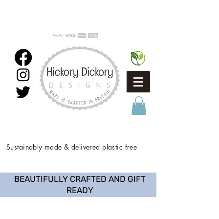
Sustainably made & delivered plastic free
BEAUTIFULLY CRAFTED AND GIFT
READY