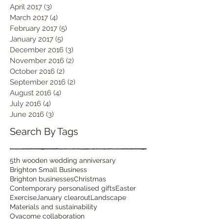
April 2017
(3)
3 posts
March 2017
(4)
4 posts
February 2017
(5)
5 posts
January 2017
(5)
5 posts
December 2016
(3)
3 posts
November 2016
(2)
2 posts
October 2016
(2)
2 posts
September 2016
(2)
2 posts
August 2016
(4)
4 posts
July 2016
(4)
4 posts
June 2016
(3)
3 posts
Search By Tags
5th wooden wedding anniversary
Brighton Small Business
Brighton businesses
Christmas
Contemporary personalised gifts
Easter
Exercise
January clearout
Landscape
Materials and sustainability
Ovacome collaboration