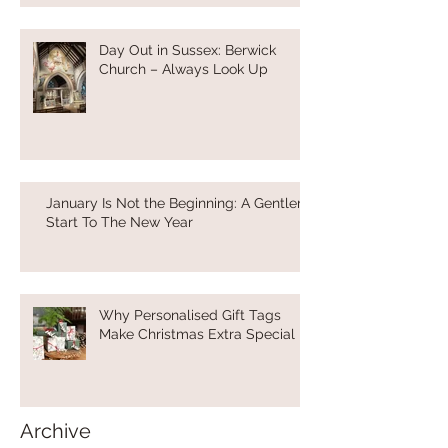
Day Out in Sussex: Berwick
Church – Always Look Up
January Is Not the Beginning: A Gentler
Start To The New Year
Why Personalised Gift Tags
Make Christmas Extra Special
Archive