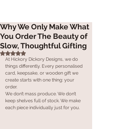
Why We Only Make What
You Order The Beauty of
Slow, Thoughtful Gifting
Rated NaN out of 5 stars.
At Hickory Dickory Designs, we do 
things differently. Every personalised 
card, keepsake, or wooden gift we 
create starts with one thing: your 
order.
We don’t mass produce. We don’t 
keep shelves full of stock. We make 
each piece individually just for you.