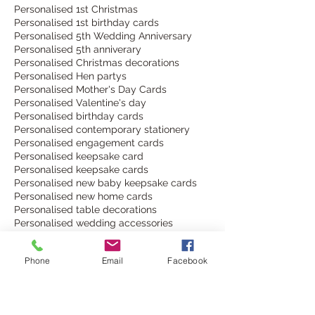
Personalised 1st Christmas
Personalised 1st birthday cards
Personalised 5th Wedding Anniversary
Personalised 5th anniverary
Personalised Christmas decorations
Personalised Hen partys
Personalised Mother's Day Cards
Personalised Valentine's day
Personalised birthday cards
Personalised contemporary stationery
Personalised engagement cards
Personalised keepsake card
Personalised keepsake cards
Personalised new baby keepsake cards
Personalised new home cards
Personalised table decorations
Personalised wedding accessories
Personalised wedding decor
Personalised wedding decorations
Phone
Email
Facebook
Personalised wedding invitations
Personalised wine bottle labels
Personalised wine glass charms
SeasonsOfChange
South Downs Way