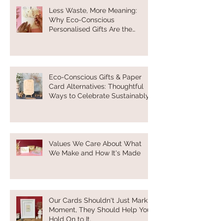
Less Waste, More Meaning:
Why Eco-Conscious
Personalised Gifts Are the
Future of Thoughtful Gifting
Eco-Conscious Gifts & Paper
Card Alternatives: Thoughtful
Ways to Celebrate Sustainably
Values We Care About What
We Make and How It's Made
Our Cards Shouldn't Just Mark a
Moment, They Should Help You
Hold On to It.