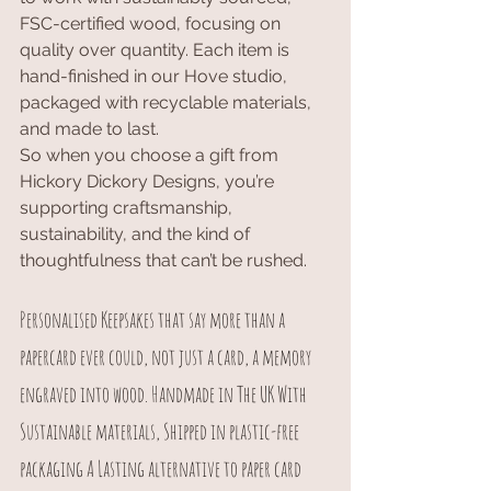
FSC-certified wood, focusing on 
quality over quantity. Each item is 
hand-finished in our Hove studio, 
packaged with recyclable materials, 
and made to last.
So when you choose a gift from 
Hickory Dickory Designs, you’re 
supporting craftsmanship, 
sustainability, and the kind of 
thoughtfulness that can’t be rushed.
Personalised Keepsakes that say more than a 
papercard ever could, not just a card, a memory 
engraved into wood. Handmade in The UK With 
Sustainable materials, Shipped in plastic-free 
packaging A Lasting alternative to paper card 