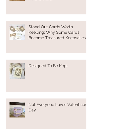
Stand Out Cards Worth
Keeping: Why Some Cards
Become Treasured Keepsakes
Designed To Be Kept
Not Everyone Loves Valentine’s
Day