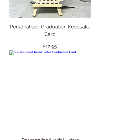
Personalised Graduation Keepsake
Card
Price
£12.95