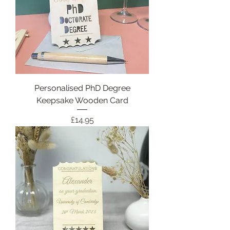
Personalised PhD Degree
Keepsake Wooden Card
Price
£14.95