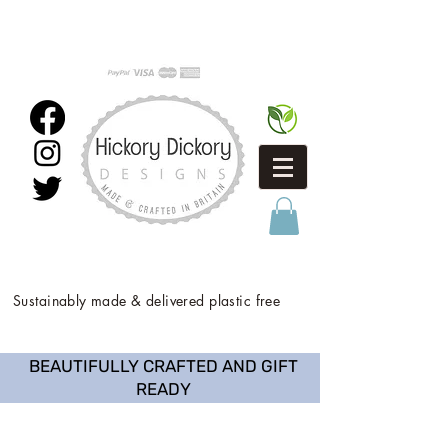
Sustainably made & delivered plastic free
BEAUTIFULLY CRAFTED AND GIFT
READY