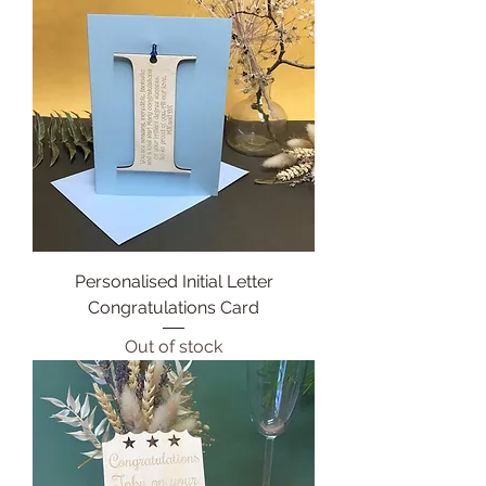
Personalised Initial Letter
Congratulations Card
Out of stock