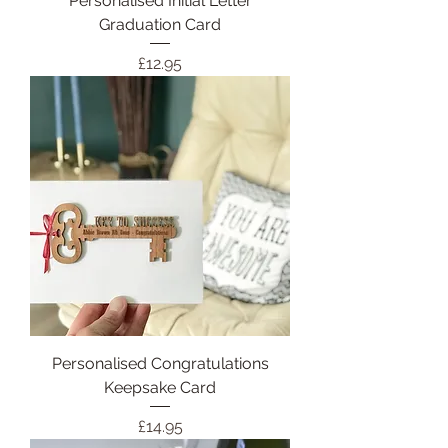
Personalised Initial Letter
Graduation Card
Price
£12.95
Personalised Congratulations
Keepsake Card
Price
£14.95