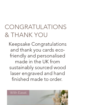
CONGRATULATIONS
& THANK YOU
Keepsake Congratulations
and thank you cards eco-
friendly and personalised
made in the UK from
sustainably sourced wood
laser engraved and hand
finished made to order.
With Easel