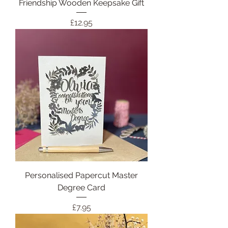
Friendship Wooden Keepsake Gift
Price
£12.95
Personalised Papercut Master
Degree Card
Price
£7.95