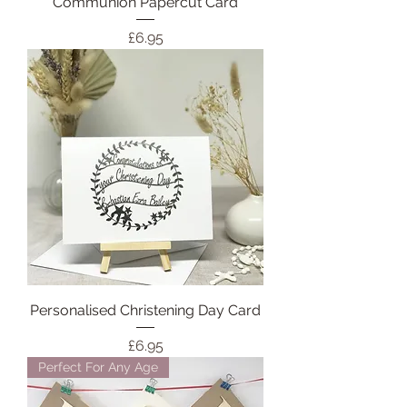
Communion Papercut Card
Price
£6.95
Personalised Christening Day Card
Price
£6.95
Perfect For Any Age