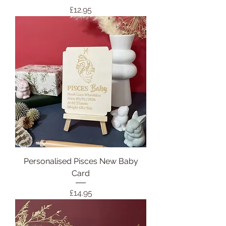
Price
£12.95
Personalised Pisces New Baby
Card
Price
£14.95