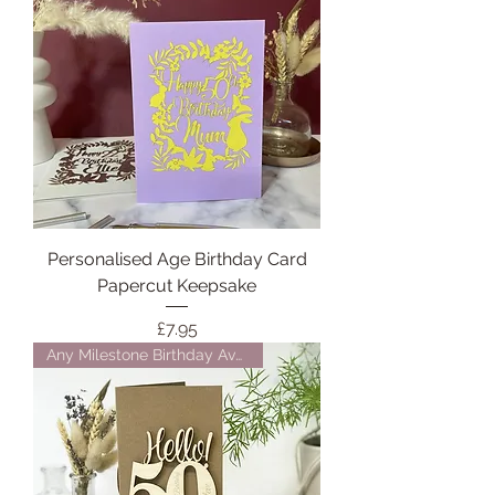
Personalised Age Birthday Card
Papercut Keepsake
Price
£7.95
Any Milestone Birthday Availab