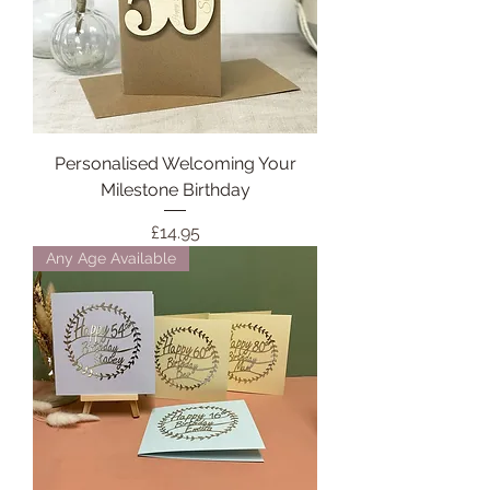
Personalised Welcoming Your
Milestone Birthday
Price
£14.95
Any Age Available