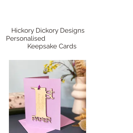
Hickory Dickory Designs
Personalised
Keepsake Cards