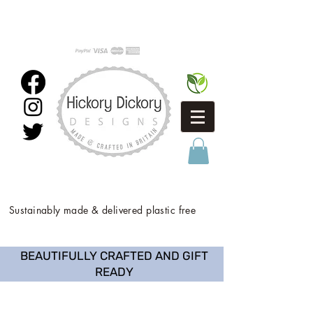
Sustainably made & delivered plastic free
BEAUTIFULLY CRAFTED AND GIFT
READY