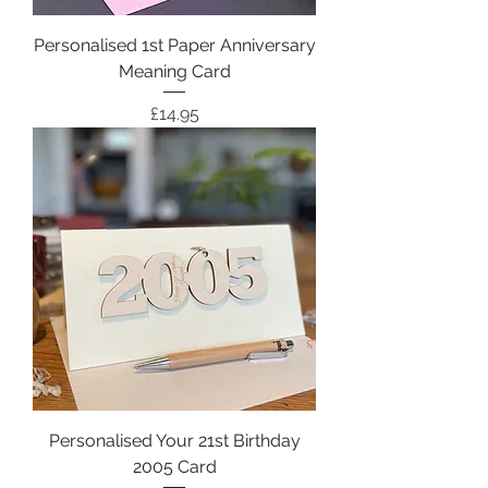
Personalised 1st Paper Anniversary
Meaning Card
Price
£14.95
Personalised Your 21st Birthday
2005 Card