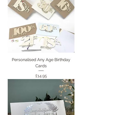
Personalised Any Age Birthday
Cards
Price
£14.95