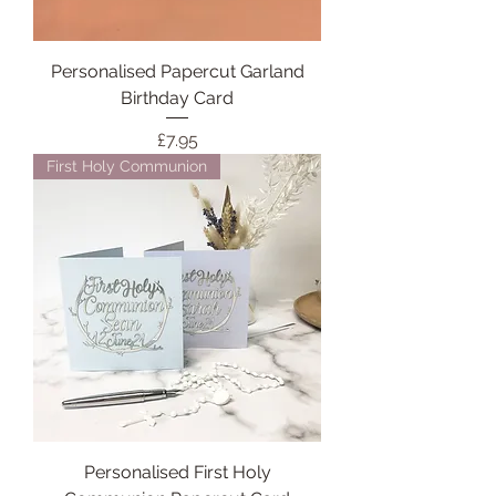
Personalised Papercut Garland
Birthday Card
Price
£7.95
First Holy Communion
Personalised First Holy