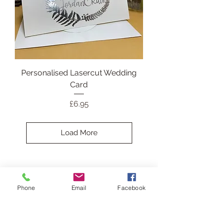
Personalised Lasercut Wedding
Card
Price
£6.95
Load More
Christmas Card
Phone
Email
Facebook