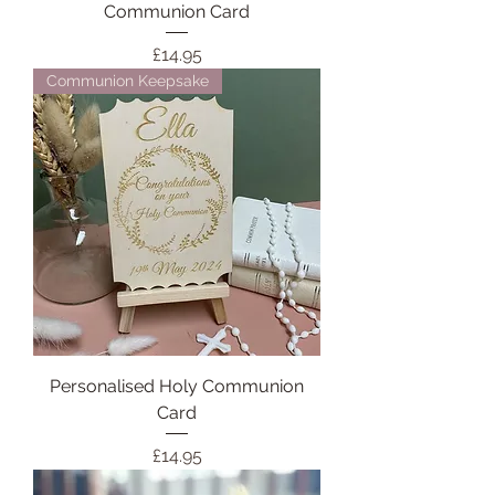
Communion Card
Price
£14.95
Communion Keepsake
Personalised Holy Communion
Card
Price
£14.95