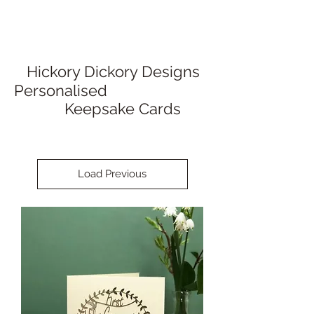
Hickory Dickory Designs
Personalised
Keepsake Cards
Load Previous