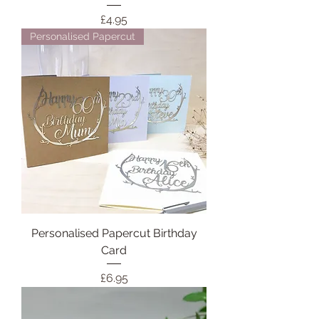
Price
£4.95
Personalised Papercut
Personalised Papercut Birthday
Card
Price
£6.95