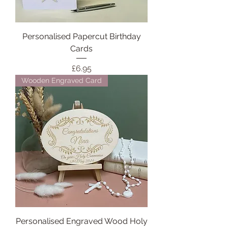
Personalised Papercut Birthday
Cards
Price
£6.95
Wooden Engraved Card
Personalised Engraved Wood Holy