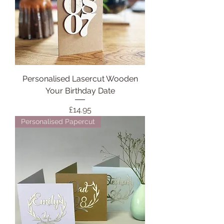
Personalised Lasercut Wooden
Your Birthday Date
Price
£14.95
Personalised Papercut