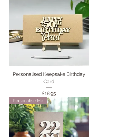
Personalised Keepsake Birthday
Card
Price
£18.95
Personalise Me