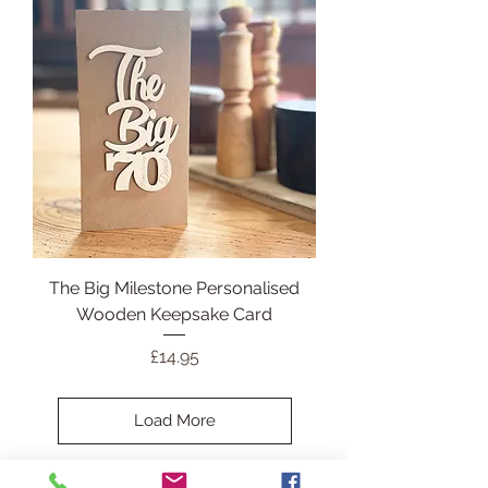
The Big Milestone Personalised
Wooden Keepsake Card
Price
£14.95
Load More