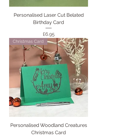
Personalised Laser Cut Belated
Birthday Card
Price
£6.95
Christmas Card
Personalised Woodland Creatures
Christmas Card