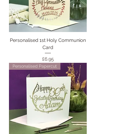
Personalised 1st Holy Communion
Card
Price
£6.95
Personalised Papercut