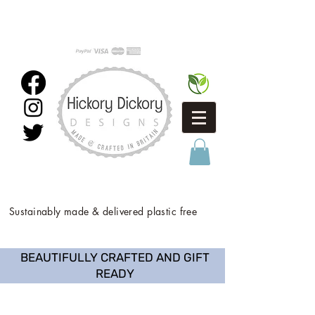
Sustainably made & delivered plastic free
BEAUTIFULLY CRAFTED AND GIFT
READY