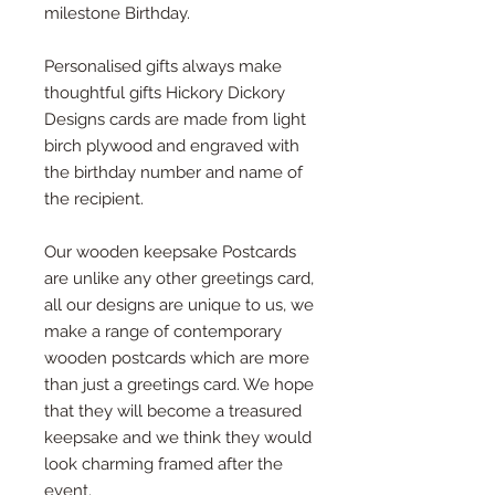
milestone Birthday.
Personalised gifts always make
thoughtful gifts Hickory Dickory
Designs cards are made from light
birch plywood and engraved with
the birthday number and name of
the recipient.
Our wooden keepsake Postcards
are unlike any other greetings card,
all our designs are unique to us, we
make a range of contemporary
wooden postcards which are more
than just a greetings card. We hope
that they will become a treasured
keepsake and we think they would
look charming framed after the
event.