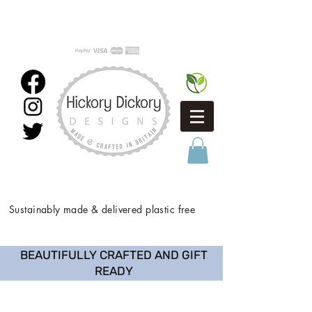
Sustainably made & delivered plastic free
BEAUTIFULLY CRAFTED AND GIFT
READY