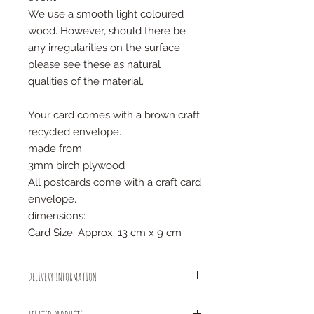
We use a smooth light coloured
wood. However, should there be
any irregularities on the surface
please see these as natural
qualities of the material.
Your card comes with a brown craft
recycled envelope.
made from:
3mm birch plywood
All postcards come with a craft card
envelope.
dimensions:
Card Size: Approx. 13 cm x 9 cm
DELIVERY INFORMATION
All small items will be sent out using