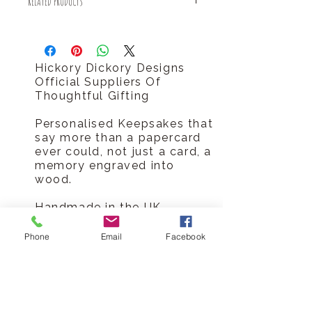
RELATED PRODUCTS
Royal Mail 1st Class delivery for
FREE!
Have you seen our personalised key
There is an estimated dispatch time
anniversary card?
of 2-5 days after placing an order.
http://www.hickorydickorydesigns.co.
Hickory Dickory Designs
uk/#!product-page/cf8r/fcf4f66e-
Official Suppliers Of
918f-bb02-767e-77c3e9f14987
Thoughtful Gifting
Personalised Keepsakes that
say more than a papercard
ever could, not just a card, a
memory engraved into
wood.
Handmade in the UK
Sustainable materials
Shipped in plastic-free
Phone
Email
Facebook
packaging
Lasting alternative to paper
card
Made-to-order production
means no waste or