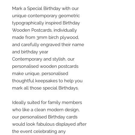
Mark a Special Birthday with our
unique contemporary geometric
typographically inspired Birthday
Wooden Postcards, individually
made from 3mm birch plywood,
and carefully engraved their name
and birthday year
Contemporary and stylish, our
personalised wooden postcards
make unique, personalised
thoughtful keepsakes to help you
mark all those special Birthdays.
Ideally suited for family members
who like a clean modern design,
our personalised Birthday cards
would look fabulous displayed after
the event celebrating any