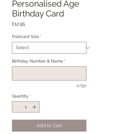
Personalised Age
Birthday Card
Price
£12.95
Postcard Size
*
Birthday Number & Name
*
0/50
Quantity
*
Add to Cart