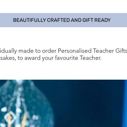
BEAUTIFULLY CRAFTED AND GIFT READY
vidually made to order Personalised Teacher Gifts
sakes, to award your favourite Teacher.