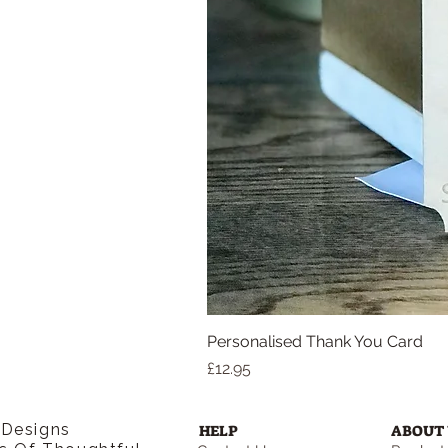
Personalised Thank You Card
Price
£12.95
 Designs
HELP
ABOUT 