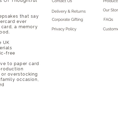
rs Of Thoughtful
Contact Us
Products
Our Sto
Delivery & Returns
epsakes that say
Corporate Gifting
FAQs
ercard ever
a card, a memory
Privacy Policy
Custome
ood.
e UK
erials
ic-free
ive to paper card
production
or overstocking
 family occasion,
rd