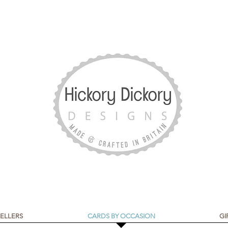
SELLERS
CARDS BY OCCASION
GI