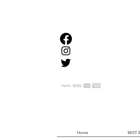
Home
BEST 