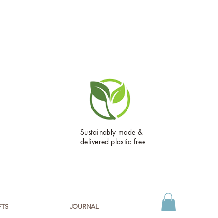
Sustainably made &
delivered plastic free
FTS
JOURNAL