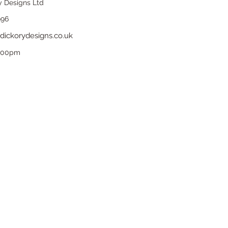
y Designs Ltd
996
dickorydesigns.co.uk
6.00pm