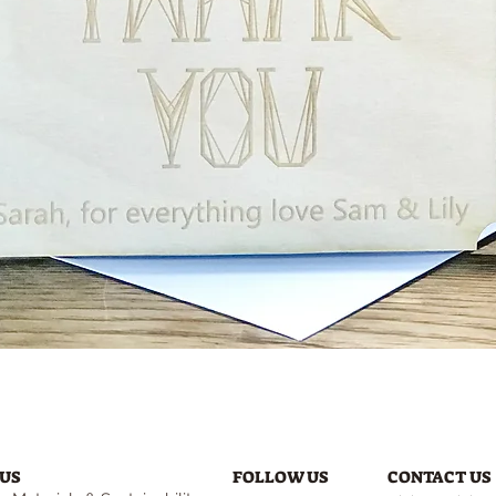
Quick View
US
FOLLOW US
CONTACT US