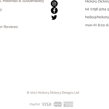
, Materials & Sustainability
Hickory Dickor
ry
tel 0796 9724 
hello@hickory
mon-fri 8.00-
r Reviews
© 2017 Hickory Dickory Designs Ltd