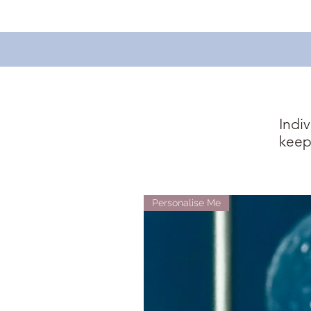
Indi
keep
Personalise Me