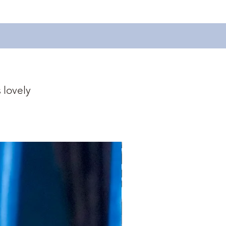
 lovely