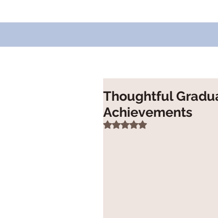
Thoughtful Graduat
Achievements
Rated NaN out of 5 stars.