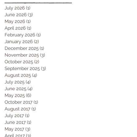
July 2026
(1)
1 post
June 2026
(3)
3 posts
May 2026
(1)
1 post
April 2026
(1)
1 post
February 2026
(1)
1 post
January 2026
(2)
2 posts
December 2025
(1)
1 post
November 2025
(3)
3 posts
October 2025
(2)
2 posts
September 2025
(3)
3 posts
August 2025
(4)
4 posts
July 2025
(4)
4 posts
June 2025
(4)
4 posts
May 2025
(6)
6 posts
October 2017
(1)
1 post
August 2017
(1)
1 post
July 2017
(1)
1 post
June 2017
(1)
1 post
May 2017
(3)
3 posts
April 2017
(3)
3 posts