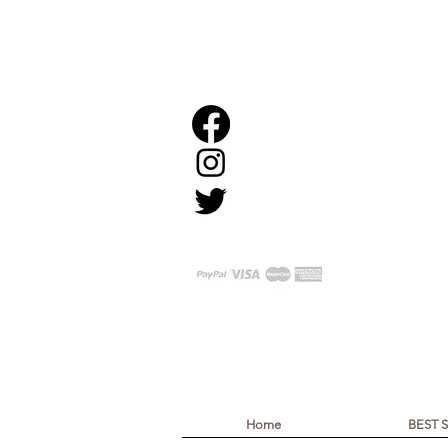
Home
BEST 