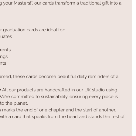
our Masters!", our cards transform a traditional gift into a 
r graduation cards are ideal for:
duates
rents
ings
nts
framed, these cards become beautiful daily reminders of a 
y
 All our products are handcrafted in our UK studio using 
e’re committed to sustainability, ensuring every piece is 
to the planet.
 marks the end of one chapter and the start of another. 
th a card that speaks from the heart and stands the test of 