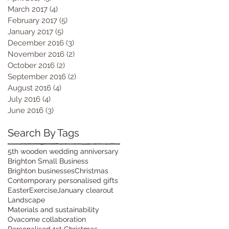
March 2017
(4)
4 posts
February 2017
(5)
5 posts
January 2017
(5)
5 posts
December 2016
(3)
3 posts
November 2016
(2)
2 posts
October 2016
(2)
2 posts
September 2016
(2)
2 posts
August 2016
(4)
4 posts
July 2016
(4)
4 posts
June 2016
(3)
3 posts
Search By Tags
5th wooden wedding anniversary
Brighton Small Business
Brighton businesses
Christmas
Contemporary personalised gifts
Easter
Exercise
January clearout
Landscape
Materials and sustainability
Ovacome collaboration
Personalised 1st Christmas