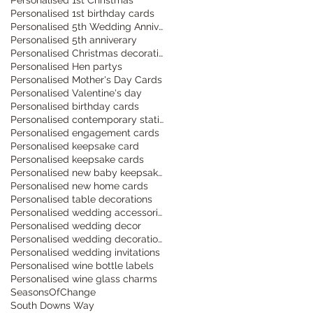
Personalised 1st birthday cards
Personalised 5th Wedding Anniversary
Personalised 5th anniverary
Personalised Christmas decorations
Personalised Hen partys
Personalised Mother's Day Cards
Personalised Valentine's day
Personalised birthday cards
Personalised contemporary stationery
Personalised engagement cards
Personalised keepsake card
Personalised keepsake cards
Personalised new baby keepsake cards
Personalised new home cards
Personalised table decorations
Personalised wedding accessories
Personalised wedding decor
Personalised wedding decorations
Personalised wedding invitations
Personalised wine bottle labels
Personalised wine glass charms
SeasonsOfChange
South Downs Way