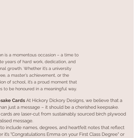
on is a momentous occasion – a time to 
te years of hard work, dedication, and 
nal growth. Whether it’s a university 
ee, a master’s achievement, or the 
on of school, it’s a proud moment that 
s to be honoured in a meaningful way.
psake Cards
 At Hickory Dickory Designs, we believe that a 
han just a message – it should be a cherished keepsake. 
ards are laser-cut from sustainably sourced birch plywood 
alised message.
 to include names, degrees, and heartfelt notes that reflect 
r it’s "Congratulations Emma on your First Class Degree" or 