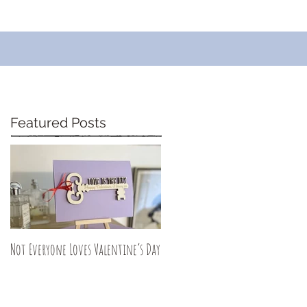
Featured Posts
Not Everyone Loves Valentine’s Day