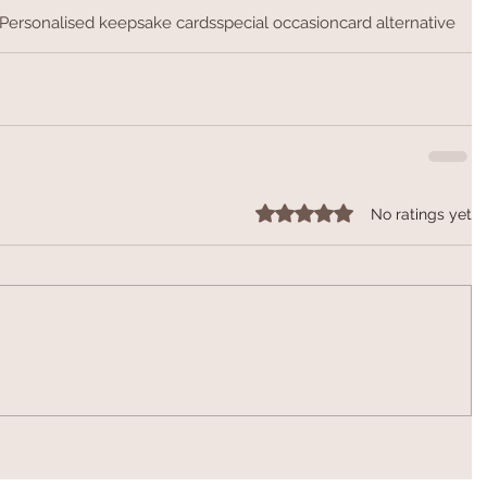
Personalised keepsake cards
special occasion
card alternative
Rated 0 out of 5 stars.
No ratings yet