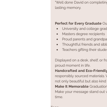
"Well done David on completing y
lasting memory.
Perfect for Every Graduate
 Ou
University and college gra
Masters degree recipients
Proud parents and grandpa
Thoughtful friends and sibl
Teachers gifting their stude
Displayed on a desk, shelf, or 
proud moment in life.
Handcrafted and Eco-Friendl
responsibly sourced materials. W
not only beautiful but also kind 
Make It Memorable
 Graduation
Make your message stand out wi
time.