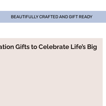
BEAUTIFULLY CRAFTED AND GIFT READY
ion Gifts to Celebrate Life’s Big