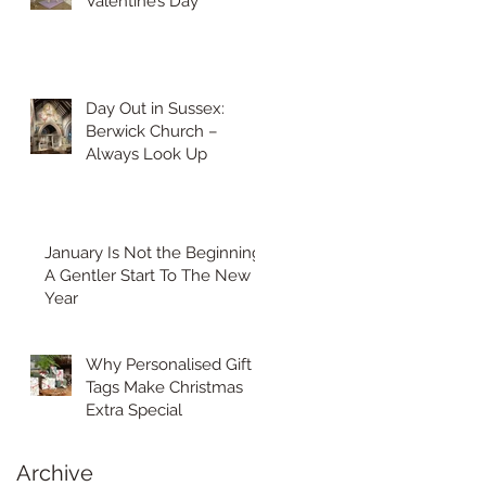
Valentine’s Day
Day Out in Sussex:
Berwick Church –
Always Look Up
January Is Not the Beginning:
A Gentler Start To The New
Year
Why Personalised Gift
Tags Make Christmas
Extra Special
Archive