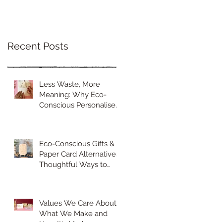
Recent Posts
Less Waste, More
Meaning: Why Eco-
Conscious Personalised
Gifts Are the Future of
Thoughtful Gifting
Eco-Conscious Gifts &
Paper Card Alternatives:
Thoughtful Ways to
Celebrate Sustainably
Values We Care About
What We Make and