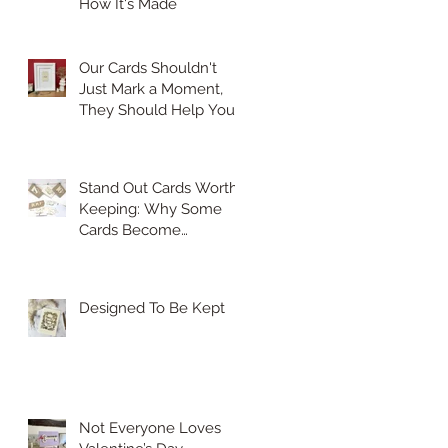
How It's Made
Our Cards Shouldn't
Just Mark a Moment,
They Should Help You
Hold On to It.
Stand Out Cards Worth
Keeping: Why Some
Cards Become
Treasured Keepsakes
Designed To Be Kept
Not Everyone Loves