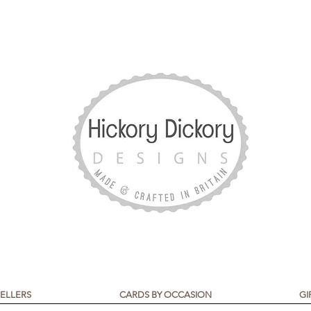
SELLERS
CARDS BY OCCASION
GI