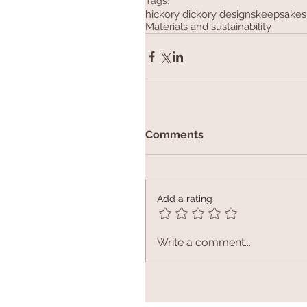
Tags:
hickory dickory designs
keepsakes
Materials and sustainability
Comments
Add a rating
Write a comment...