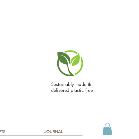
Sustainably made &
delivered plastic free
FTS
JOURNAL