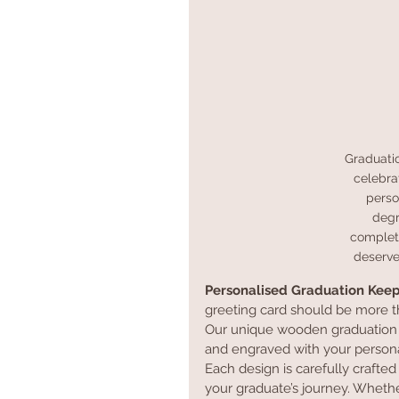
Graduati
celebra
perso
degr
completi
deserve
Personalised Graduation Kee
greeting card should be more t
Our unique wooden graduation c
and engraved with your person
Each design is carefully crafted
your graduate’s journey. Whethe