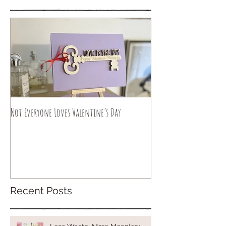
Not Everyone Loves Valentine’s Day
Recent Posts