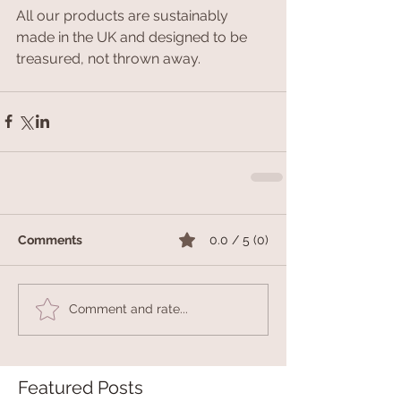
All our products are sustainably 
made in the UK and designed to be 
treasured, not thrown away.
Comments
0.0 / 5 (0)
Comment and rate...
Featured Posts