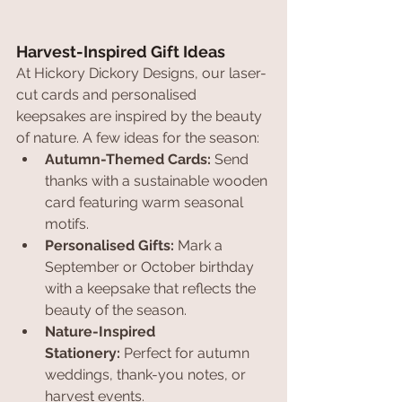
Harvest-Inspired Gift Ideas
At Hickory Dickory Designs, our laser-
cut cards and personalised 
keepsakes are inspired by the beauty 
of nature. A few ideas for the season:
Autumn-Themed Cards:
 Send 
thanks with a sustainable wooden 
card featuring warm seasonal 
motifs.
Personalised Gifts:
 Mark a 
September or October birthday 
with a keepsake that reflects the 
beauty of the season.
Nature-Inspired 
Stationery:
 Perfect for autumn 
weddings, thank-you notes, or 
harvest events.