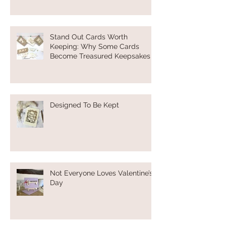
Stand Out Cards Worth
Keeping: Why Some Cards
Become Treasured Keepsakes
Designed To Be Kept
Not Everyone Loves Valentine’s
Day