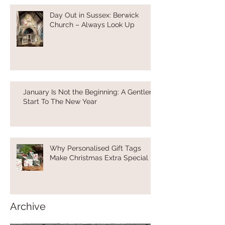
Day Out in Sussex: Berwick
Church – Always Look Up
January Is Not the Beginning: A Gentler
Start To The New Year
Why Personalised Gift Tags
Make Christmas Extra Special
Archive