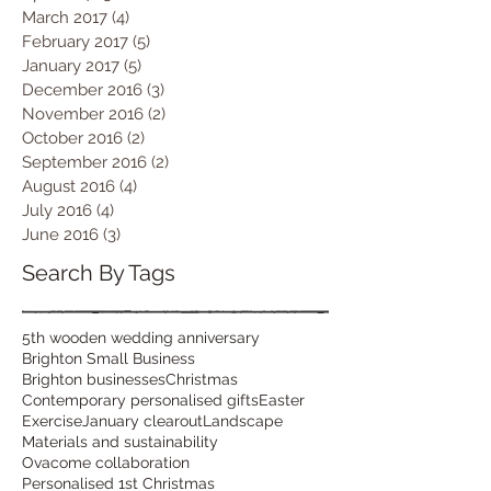
March 2017
(4)
4 posts
February 2017
(5)
5 posts
January 2017
(5)
5 posts
December 2016
(3)
3 posts
November 2016
(2)
2 posts
October 2016
(2)
2 posts
September 2016
(2)
2 posts
August 2016
(4)
4 posts
July 2016
(4)
4 posts
June 2016
(3)
3 posts
Search By Tags
5th wooden wedding anniversary
Brighton Small Business
Brighton businesses
Christmas
Contemporary personalised gifts
Easter
Exercise
January clearout
Landscape
Materials and sustainability
Ovacome collaboration
Personalised 1st Christmas