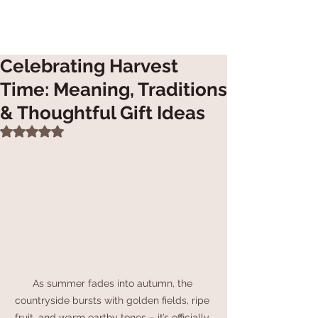
Celebrating Harvest
Time: Meaning, Traditions
& Thoughtful Gift Ideas
Rated NaN out of 5 stars.
As summer fades into autumn, the 
countryside bursts with golden fields, ripe 
fruit, and warm earthy tones – it’s officially 