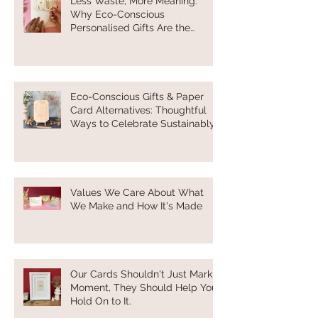
Less Waste, More Meaning:
Why Eco-Conscious
Personalised Gifts Are the
Future of Thoughtful Gifting
Eco-Conscious Gifts & Paper
Card Alternatives: Thoughtful
Ways to Celebrate Sustainably
Values We Care About What
We Make and How It's Made
Our Cards Shouldn't Just Mark a
Moment, They Should Help You
Hold On to It.