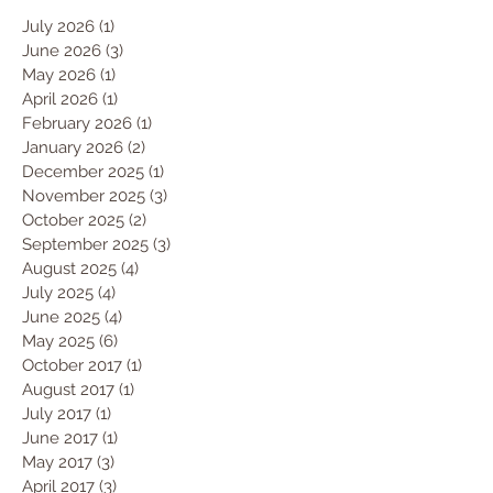
July 2026
(1)
1 post
June 2026
(3)
3 posts
May 2026
(1)
1 post
April 2026
(1)
1 post
February 2026
(1)
1 post
January 2026
(2)
2 posts
December 2025
(1)
1 post
November 2025
(3)
3 posts
October 2025
(2)
2 posts
September 2025
(3)
3 posts
August 2025
(4)
4 posts
July 2025
(4)
4 posts
June 2025
(4)
4 posts
May 2025
(6)
6 posts
October 2017
(1)
1 post
August 2017
(1)
1 post
July 2017
(1)
1 post
June 2017
(1)
1 post
May 2017
(3)
3 posts
April 2017
(3)
3 posts