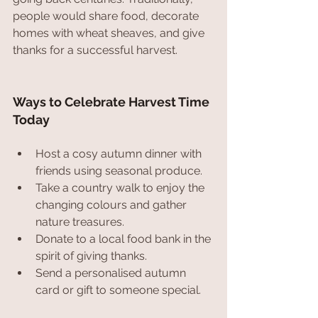
people would share food, decorate 
homes with wheat sheaves, and give 
thanks for a successful harvest.
Ways to Celebrate Harvest Time 
Today
Host a cosy autumn dinner with 
friends using seasonal produce.
Take a country walk to enjoy the 
changing colours and gather 
nature treasures.
Donate to a local food bank in the 
spirit of giving thanks.
Send a personalised autumn 
card or gift to someone special.