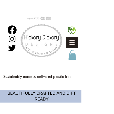
Sustainably made & delivered plastic free
BEAUTIFULLY CRAFTED AND GIFT
READY