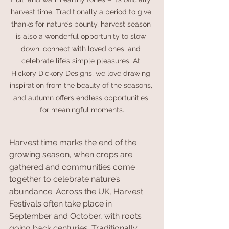
harvest time. Traditionally a period to give 
thanks for nature’s bounty, harvest season 
is also a wonderful opportunity to slow 
down, connect with loved ones, and 
celebrate life’s simple pleasures. At 
Hickory Dickory Designs, we love drawing 
inspiration from the beauty of the seasons, 
and autumn offers endless opportunities 
for meaningful moments.
Harvest time marks the end of the 
growing season, when crops are 
gathered and communities come 
together to celebrate nature’s 
abundance. Across the UK, Harvest 
Festivals often take place in 
September and October, with roots 
going back centuries. Traditionally, 