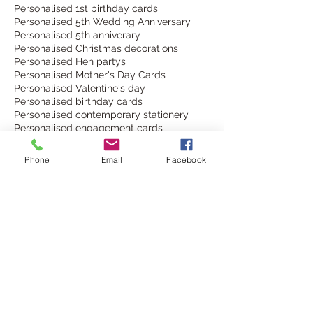
Personalised 1st birthday cards
Personalised 5th Wedding Anniversary
Personalised 5th anniverary
Personalised Christmas decorations
Personalised Hen partys
Personalised Mother's Day Cards
Personalised Valentine's day
Personalised birthday cards
Personalised contemporary stationery
Personalised engagement cards
Personalised keepsake card
Personalised keepsake cards
Phone
Email
Facebook
Personalised new baby keepsake cards
Personalised new home cards
Personalised table decorations
Personalised wedding accessories
Personalised wedding decor
Personalised wedding decorations
Personalised wedding invitations
Personalised wine bottle labels
Personalised wine glass charms
SeasonsOfChange
South Downs Way
The Argus Brighton
best friend card