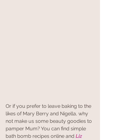
Or if you prefer to leave baking to the 
likes of Mary Berry and Nigella, why 
not make us some beauty goodies to 
pamper Mum? You can find simple 
bath bomb recipes online and 
Liz 