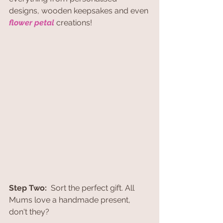
designs, wooden keepsakes and even 
flower petal
 creations! 
Step Two:
  Sort the perfect gift. All 
Mums love a handmade present, 
don't they?