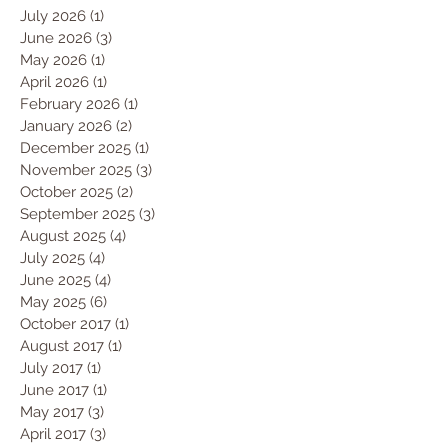
July 2026
(1)
1 post
June 2026
(3)
3 posts
May 2026
(1)
1 post
April 2026
(1)
1 post
February 2026
(1)
1 post
January 2026
(2)
2 posts
December 2025
(1)
1 post
November 2025
(3)
3 posts
October 2025
(2)
2 posts
September 2025
(3)
3 posts
August 2025
(4)
4 posts
July 2025
(4)
4 posts
June 2025
(4)
4 posts
May 2025
(6)
6 posts
October 2017
(1)
1 post
August 2017
(1)
1 post
July 2017
(1)
1 post
June 2017
(1)
1 post
May 2017
(3)
3 posts
April 2017
(3)
3 posts