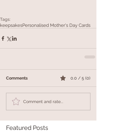
Tags:
keepsakes
Personalised Mother's Day Cards
Comments
0.0 / 5 (0)
Comment and rate...
Featured Posts