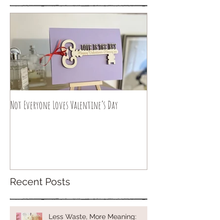
Not Everyone Loves Valentine’s Day
Recent Posts
Less Waste, More Meaning: