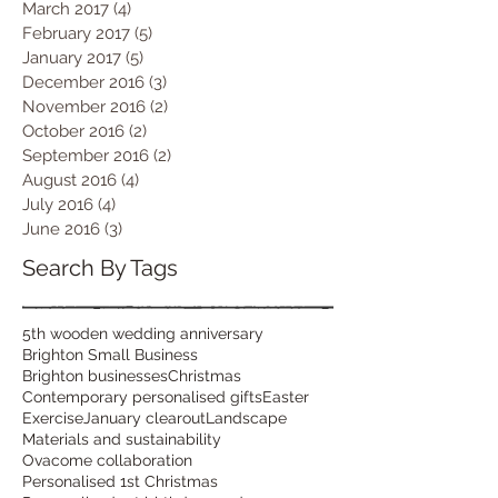
March 2017
(4)
4 posts
February 2017
(5)
5 posts
January 2017
(5)
5 posts
December 2016
(3)
3 posts
November 2016
(2)
2 posts
October 2016
(2)
2 posts
September 2016
(2)
2 posts
August 2016
(4)
4 posts
July 2016
(4)
4 posts
June 2016
(3)
3 posts
Search By Tags
5th wooden wedding anniversary
Brighton Small Business
Brighton businesses
Christmas
Contemporary personalised gifts
Easter
Exercise
January clearout
Landscape
Materials and sustainability
Ovacome collaboration
Personalised 1st Christmas