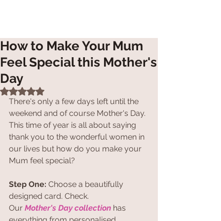
How to Make Your Mum
Feel Special this Mother's
Day
Rated NaN out of 5 stars.
There's only a few days left until the 
weekend and of course Mother's Day. 
This time of year is all about saying 
thank you to the wonderful women in 
our lives but how do you make your 
Mum feel special?
Step One:
 Choose a beautifully 
designed card. Check.
Our 
Mother's Day collection
 has 
everything from personalised 