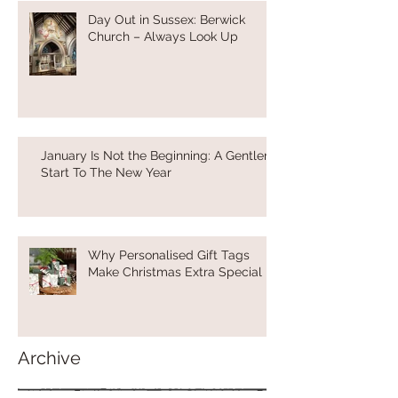
Day Out in Sussex: Berwick
Church – Always Look Up
January Is Not the Beginning: A Gentler
Start To The New Year
Why Personalised Gift Tags
Make Christmas Extra Special
Archive