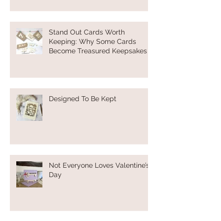
Stand Out Cards Worth
Keeping: Why Some Cards
Become Treasured Keepsakes
Designed To Be Kept
Not Everyone Loves Valentine’s
Day