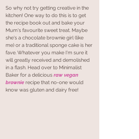
So why not try getting creative in the 
kitchen! One way to do this is to get 
the recipe book out and bake your 
Mum's favourite sweet treat. Maybe 
she's a chocolate brownie girl (like 
me) or a traditional sponge cake is her 
fave. Whatever you make I'm sure it 
will greatly received and demolished 
in a flash. Head over to Minimalist 
Baker for a delicious 
raw vegan 
brownie
 recipe that no-one would 
know was gluten and dairy free!