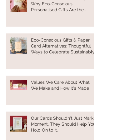
Why Eco-Conscious
Personalised Gifts Are the
Future of Thoughtful Gifting
Eco-Conscious Gifts & Paper
Card Alternatives: Thoughtful
Ways to Celebrate Sustainably
Values We Care About What
We Make and How It's Made
Our Cards Shouldn't Just Mark a
Moment, They Should Help You
Hold On to It.