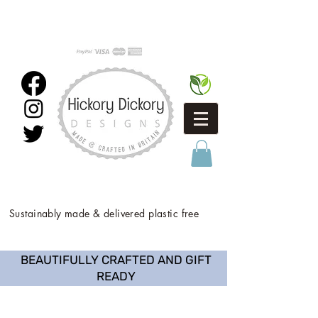
Sustainably made & delivered plastic free
BEAUTIFULLY CRAFTED AND GIFT
READY