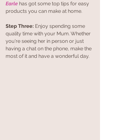
Earle
 has got some top tips for easy 
products you can make at home. 
Step Three: 
Enjoy spending some 
quality time with your Mum. Whether 
you're seeing her in person or just 
having a chat on the phone, make the 
most of it and have a wonderful day.