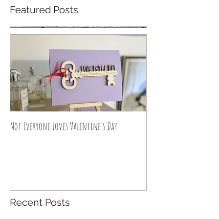
Featured Posts
Not Everyone Loves Valentine’s Day
Recent Posts