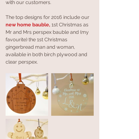
with our customers.
The top designs for 2016 include our 
new home bauble,
 1st Christmas as 
Mr and Mrs perspex bauble and (my 
favourite) the 1st Christmas 
gingerbread man and woman, 
available in both birch plywood and 
clear perspex. 