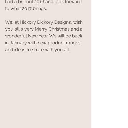
had a brilliant 2016 and look forward 
to what 2017 brings.
We, at Hickory Dickory Designs, wish 
you all a very Merry Christmas and a 
wonderful New Year. We will be back 
in January with new product ranges 
and ideas to share with you all.