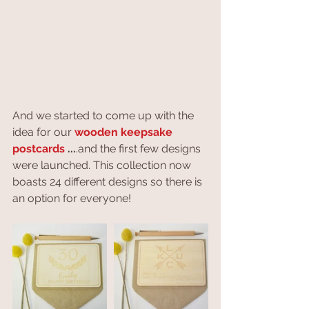
And we started to come up with the 
idea for our 
wooden keepsake 
postcards 
...
.and the first few designs 
were launched. This collection now 
boasts 24 different designs so there is 
an option for everyone!