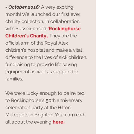
- October 2016:
 A very exciting 
month! We launched our first ever 
charity collection, in collaboration 
with Sussex based 
'Rockinghorse 
Children's Charity'.
They are the 
official arm of the Royal Alex 
children's hospital and make a vital 
difference to the lives of sick children, 
fundraising to provide life saving 
equipment as well as support for 
families.
We were lucky enough to be invited 
to Rockinghorse's 50th anniversary 
celebration party at the Hilton 
Metropole in Brighton. You can read 
all about the evening 
here.