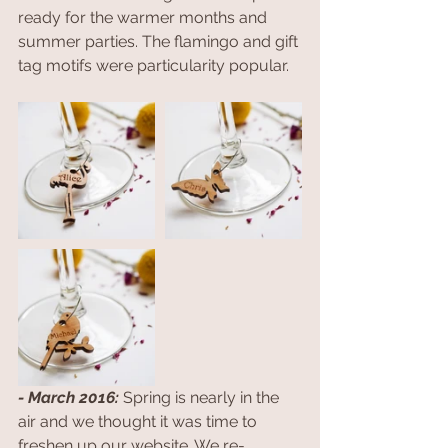
ready for the warmer months and 
summer parties. The flamingo and gift 
tag motifs were particularity popular. 
- March 2016: 
Spring is nearly in the 
air and we thought it was time to 
freshen up our website. We re-