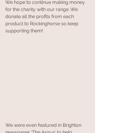
We hope to continue making money 
for the charity with our range. We 
donate all the profits from each 
product to Rockinghorse so keep 
supporting them!
We were even featured in Brighton 
newspaper 'The Argus' to help 