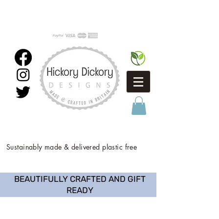
Sustainably made & delivered plastic free
BEAUTIFULLY CRAFTED AND GIFT
READY