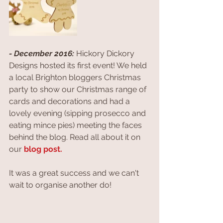
- December 2016:
 Hickory Dickory 
Designs hosted its first event! We held 
a local Brighton bloggers Christmas 
party to show our Christmas range of 
cards and decorations and had a 
lovely evening (sipping prosecco and 
eating mince pies) meeting the faces 
behind the blog. Read all about it on 
our
 blog post.
It was a great success and we can't 
wait to organise another do!