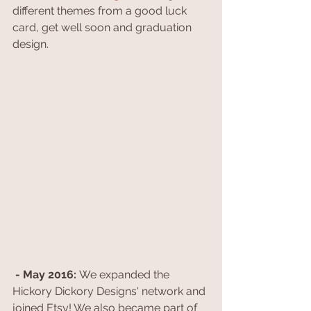
different themes from a good luck 
card, get well soon and graduation 
design.
- May 2016: 
We expanded the 
Hickory Dickory Designs' network and 
joined Etsy! We also became part of 