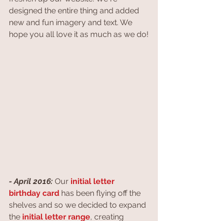
designed the entire thing and added 
new and fun imagery and text. We 
hope you all love it as much as we do!
- April 2016:
 Our 
initial letter 
birthday card
 has been flying off the 
shelves and so we decided to expand 
the 
initial letter range
, creating 