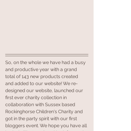
So, on the whole we have had a busy 
and productive year with a grand 
total of 143 new products created 
and added to our website! We re-
designed our website, launched our 
first ever charity collection in 
collaboration with Sussex based 
Rockinghorse Children's Charity and 
got in the party spirit with our first 
bloggers event. We hope you have all 