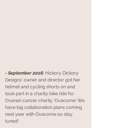
- September 2016: 
Hickory Dickory 
Designs' owner and director got her 
helmet and cycling shorts on and 
took part in a charity bike ride for 
Ovarian cancer charity 'Ovacome'. We 
have big collaboration plans coming 
next year with Ovacome so stay 
tuned!