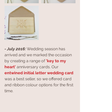
- July 2016: 
Wedding season has 
arrived and we marked the occasion 
by creating a range of 
'key to my 
heart'
 anniversary cards. Our 
entwined initial letter wedding card
was a best seller, so we offered card 
and ribbon colour options for the first 
time.