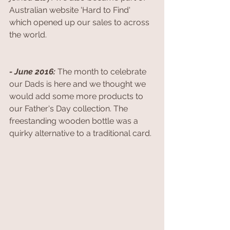
Australian website 'Hard to Find' 
which opened up our sales to across 
the world. 
- June 2016: 
The month to celebrate 
our Dads is here and we thought we 
would add some more products to 
our Father's Day collection. The 
freestanding wooden bottle was a 
quirky alternative to a traditional card. 