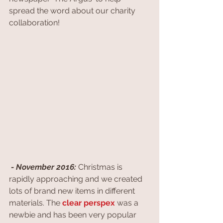
spread the word about our charity 
collaboration!
 - November 2016:
 Christmas is 
rapidly approaching and we created 
lots of brand new items in different 
materials. The 
clear perspex
 was a 
newbie and has been very popular 