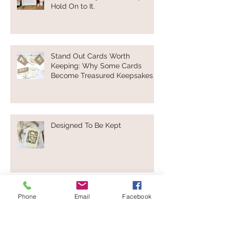
Hold On to It.
Stand Out Cards Worth
Keeping: Why Some Cards
Become Treasured Keepsakes
Designed To Be Kept
Not Everyone Loves Valentine’s
Phone
Email
Facebook
Day