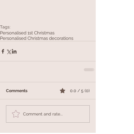
Tags:
Personalised 1st Christmas
Personalised Christmas decorations
Comments
0.0 / 5 (0)
Comment and rate...