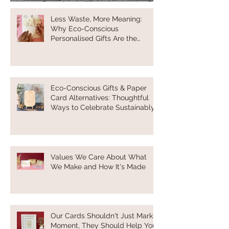
Less Waste, More Meaning:
Why Eco-Conscious
Personalised Gifts Are the
Future of Thoughtful Gifting
Eco-Conscious Gifts & Paper
Card Alternatives: Thoughtful
Ways to Celebrate Sustainably
Values We Care About What
We Make and How It's Made
Our Cards Shouldn't Just Mark a
Moment, They Should Help You