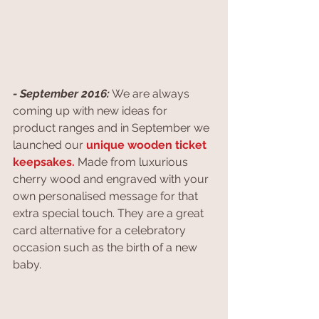
- September 2016:
 We are always 
coming up with new ideas for 
product ranges and in September we 
launched our 
unique wooden ticket 
keepsakes.
 Made from luxurious 
cherry wood and engraved with your 
own personalised message for that 
extra special touch. They are a great 
card alternative for a celebratory 
occasion such as the birth of a new 
baby.