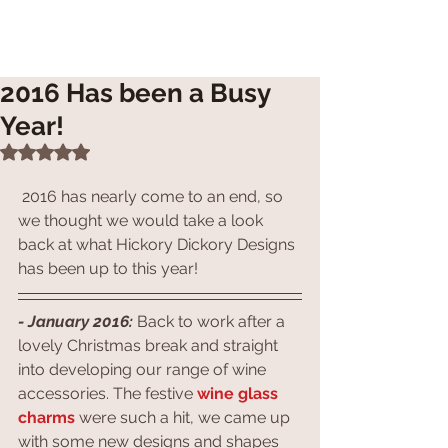
2016 Has been a Busy
Year!
Rated NaN out of 5 stars.
 2016 has nearly come to an end, so 
we thought we would take a look 
back at what Hickory Dickory Designs 
has been up to this year!
- January 2016: 
Back to work after a 
lovely Christmas break and straight 
into developing our range of wine 
accessories. The festive 
wine glass 
charms
 were such a hit, we came up 
with some new designs and shapes 