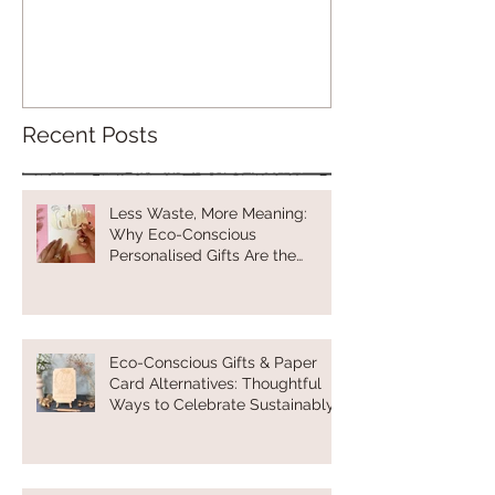
Recent Posts
Less Waste, More Meaning:
Why Eco-Conscious
Personalised Gifts Are the
Future of Thoughtful Gifting
Eco-Conscious Gifts & Paper
Card Alternatives: Thoughtful
Ways to Celebrate Sustainably