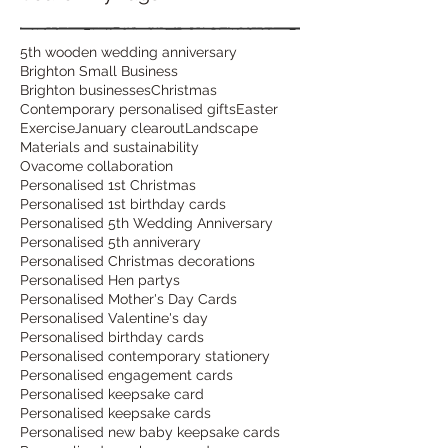
5th wooden wedding anniversary
Brighton Small Business
Brighton businesses
Christmas
Contemporary personalised gifts
Easter
Exercise
January clearout
Landscape
Materials and sustainability
Ovacome collaboration
Personalised 1st Christmas
Personalised 1st birthday cards
Personalised 5th Wedding Anniversary
Personalised 5th anniverary
Personalised Christmas decorations
Personalised Hen partys
Personalised Mother's Day Cards
Personalised Valentine's day
Personalised birthday cards
Personalised contemporary stationery
Personalised engagement cards
Personalised keepsake card
Personalised keepsake cards
Personalised new baby keepsake cards