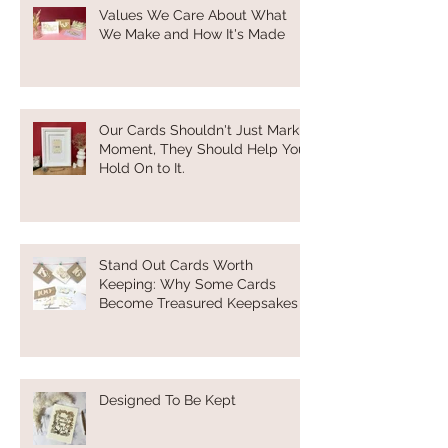
Values We Care About What
We Make and How It's Made
Our Cards Shouldn't Just Mark a
Moment, They Should Help You
Hold On to It.
Stand Out Cards Worth
Keeping: Why Some Cards
Become Treasured Keepsakes
Designed To Be Kept