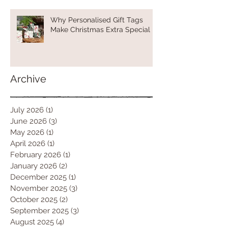
Why Personalised Gift Tags
Make Christmas Extra Special
Archive
July 2026
(1)
1 post
June 2026
(3)
3 posts
May 2026
(1)
1 post
April 2026
(1)
1 post
February 2026
(1)
1 post
January 2026
(2)
2 posts
December 2025
(1)
1 post
November 2025
(3)
3 posts
October 2025
(2)
2 posts
September 2025
(3)
3 posts
August 2025
(4)
4 posts