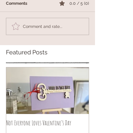
Comments
0.0 / 5 (0)
Comment and rate...
Featured Posts
Not Everyone Loves Valentine’s Day