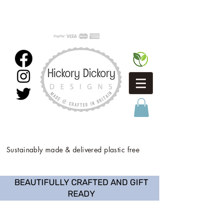
Sustainably made & delivered plastic free
BEAUTIFULLY CRAFTED AND GIFT
READY