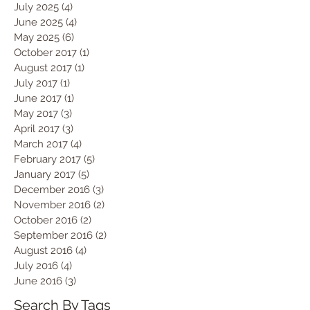
July 2025
(4)
4 posts
June 2025
(4)
4 posts
May 2025
(6)
6 posts
October 2017
(1)
1 post
August 2017
(1)
1 post
July 2017
(1)
1 post
June 2017
(1)
1 post
May 2017
(3)
3 posts
April 2017
(3)
3 posts
March 2017
(4)
4 posts
February 2017
(5)
5 posts
January 2017
(5)
5 posts
December 2016
(3)
3 posts
November 2016
(2)
2 posts
October 2016
(2)
2 posts
September 2016
(2)
2 posts
August 2016
(4)
4 posts
July 2016
(4)
4 posts
June 2016
(3)
3 posts
Search By Tags