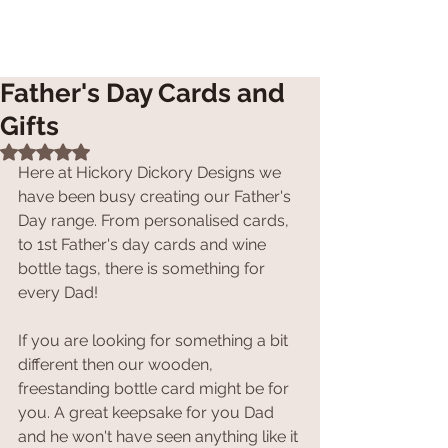
Father's Day Cards and
Gifts
Rated NaN out of 5 stars.
Here at Hickory Dickory Designs we 
have been busy creating our Father's 
Day range. From personalised cards, 
to 1st Father's day cards and wine 
bottle tags, there is something for 
every Dad!
If you are looking for something a bit 
different then our wooden, 
freestanding bottle card might be for 
you. A great keepsake for you Dad 
and he won't have seen anything like it 