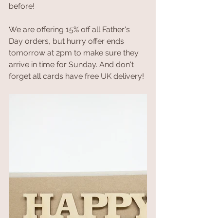
before!
We are offering 15% off all Father's 
Day orders, but hurry offer ends 
tomorrow at 2pm to make sure they 
arrive in time for Sunday. And don't 
forget all cards have free UK delivery!