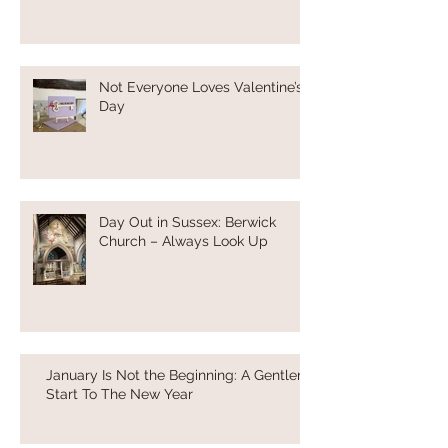
Not Everyone Loves Valentine’s
Day
Day Out in Sussex: Berwick
Church – Always Look Up
January Is Not the Beginning: A Gentler
Start To The New Year