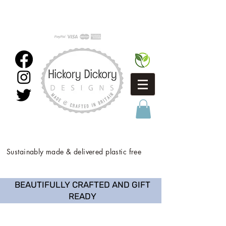
Sustainably made & delivered plastic free
BEAUTIFULLY CRAFTED AND GIFT
READY