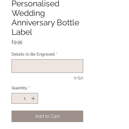
Personalised
Wedding
Anniversary Bottle
Label
Price
£9.95
Details to Be Engraved
*
0/50
Quantity
*
Add to Cart