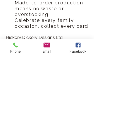
Made-to-order production
means no waste or
overstocking
Celebrate every family
occasion, collect every card
Hickory Dickory Designs Ltd
tel
0796 9724 996
Phone
Email
Facebook
hello@hickorydickorydesigns.co.uk
mon-fri 8.00-6.00pm
© 2017 Hickory Dickory Designs Ltd
HELP
Customer Reviews