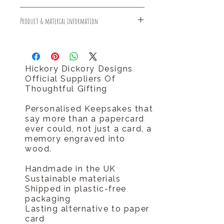
Free Standard Delivery (1-3 days)
Product & material information
Free Returns
Should you require your order sooner
Sustainable made and delivered
please call us tel 0796 9724 996
plastic free
hello@hickorydickorydesigns.co.uk
Hickory Dickory Designs
Official Suppliers Of
Thoughtful Gifting
Personalised Keepsakes that
say more than a papercard
ever could, not just a card, a
memory engraved into
wood.
Handmade in the UK
Sustainable materials
Shipped in plastic-free
packaging
Lasting alternative to paper
card