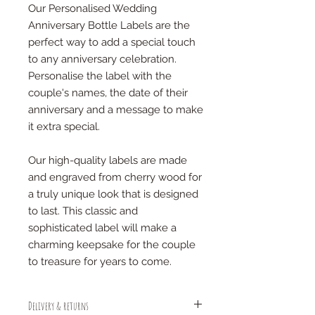
Our Personalised Wedding
Anniversary Bottle Labels are the
perfect way to add a special touch
to any anniversary celebration.
Personalise the label with the
couple's names, the date of their
anniversary and a message to make
it extra special.
Our high-quality labels are made
and engraved from cherry wood for
a truly unique look that is designed
to last. This classic and
sophisticated label will make a
charming keepsake for the couple
to treasure for years to come.
Delivery & returns