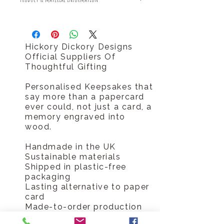
Free returns
Should you require your order sooner
Sustainable made and delivered
please call us tel 0796 9724 996
plastic free
Hickory Dickory Designs
Official Suppliers Of
Thoughtful Gifting
Personalised Keepsakes that
say more than a papercard
ever could, not just a card, a
memory engraved into
wood.
Handmade in the UK
Sustainable materials
Shipped in plastic-free
packaging
Lasting alternative to paper
card
Made-to-order production
means no waste or