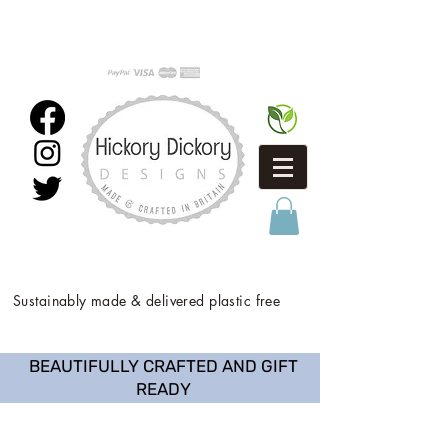
Sustainably made & delivered plastic free
BEAUTIFULLY CRAFTED AND GIFT
READY