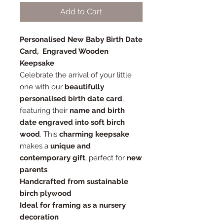
Add to Cart
Personalised New Baby Birth Date
Card, Engraved Wooden
Keepsake
Celebrate the arrival of your little
one with our
beautifully
personalised birth date card
,
featuring their
name and birth
date engraved into soft birch
wood
. This
charming keepsake
makes a
unique and
contemporary gift
, perfect for
new
parents
.
Handcrafted from sustainable
birch plywood
Ideal for framing as a nursery
decoration