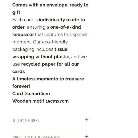
Comes with an envelope, ready to
gift
Each card is
individually made to
order
, ensuring a
one-of-a-kind
keepsake
that captures this special
moment. Our eco-friendly
packaging includes
tissue
wrapping without plastic
, and we
use
recycled paper for all our
cards
.
A timeless memento to treasure
forever!
Card 21cmx10cm
Wooden motif 15cmx7cm
Delivery & returns
Free standard deliver (1-2 days)
Product & material information