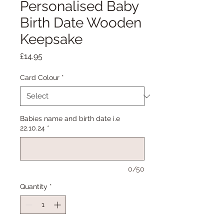
Personalised Baby
Birth Date Wooden
Keepsake
Price
£14.95
Card Colour
*
Babies name and birth date i.e
22.10.24
*
0/50
Quantity
*