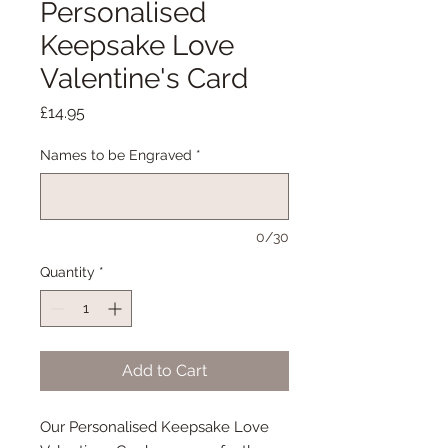
Personalised
Keepsake Love
Valentine's Card
Price
£14.95
Names to be Engraved
*
0/30
Quantity
*
Add to Cart
Our Personalised Keepsake Love