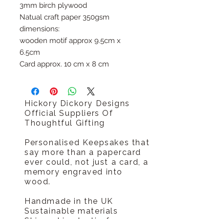
3mm birch plywood
Natual craft paper 350gsm
dimensions:
wooden motif approx 9.5cm x
6.5cm
Card approx. 10 cm x 8 cm
Hickory Dickory Designs
Official Suppliers Of
Thoughtful Gifting
Personalised Keepsakes that
say more than a papercard
ever could, not just a card, a
memory engraved into
wood.
Handmade in the UK
Sustainable materials