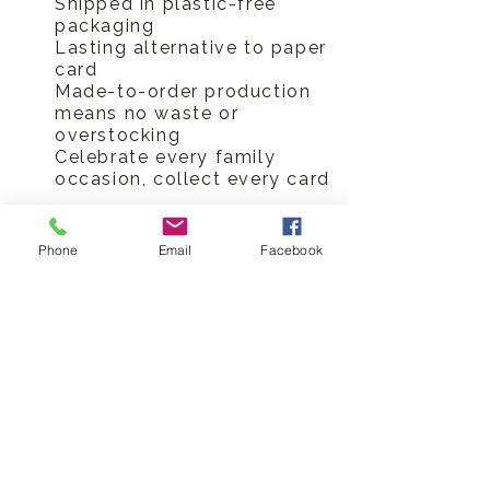
Shipped in plastic-free
packaging
Lasting alternative to paper
card
Made-to-order production
means no waste or
overstocking
Celebrate every family
occasion, collect every card
Hickory Dickory Designs Ltd
Phone
Email
Facebook
tel
0796 9724 996
hello@hickorydickorydesigns.co.uk
mon-fri 8.00-6.00pm
© 2017 Hickory Dickory Designs Ltd
HELP
Customer Reviews