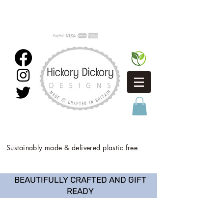
Sustainably made & delivered plastic free
BEAUTIFULLY CRAFTED AND GIFT
READY