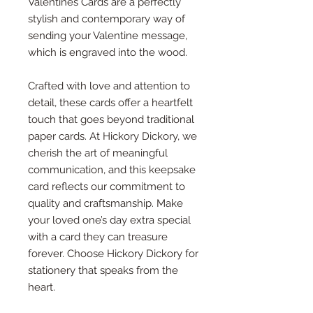
Valentines Cards are a perfectly
stylish and contemporary way of
sending your Valentine message,
which is engraved into the wood.
Crafted with love and attention to
detail, these cards offer a heartfelt
touch that goes beyond traditional
paper cards. At Hickory Dickory, we
cherish the art of meaningful
communication, and this keepsake
card reflects our commitment to
quality and craftsmanship. Make
your loved one’s day extra special
with a card they can treasure
forever. Choose Hickory Dickory for
stationery that speaks from the
heart.