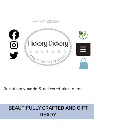
Sustainably made & delivered plastic free
BEAUTIFULLY CRAFTED AND GIFT
READY