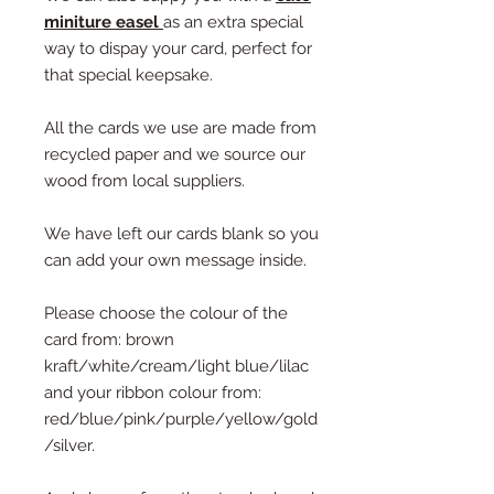
miniture easel
as an extra special
way to dispay your card, perfect for
that special keepsake.
All the cards we use are made from
recycled paper and we source our
wood from local suppliers.
We have left our cards blank so you
can add your own message inside.
Please choose the colour of the
card from: brown
kraft/white/cream/light blue/lilac
and your ribbon colour from:
red/blue/pink/purple/yellow/gold
/silver.