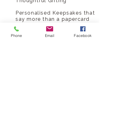
Thoughtful Gifting
Personalised Keepsakes that
say more than a papercard
ever could, not just a card, a
memory engraved into
Phone
Email
Facebook
wood.
Handmade in the UK
Sustainable materials
Shipped in plastic-free
packaging
Lasting alternative to paper
card
Made-to-order production
means no waste or
overstocking
Celebrate every family
occasion, collect every card
Hickory Dickory Designs Ltd
tel
0796 9724 996