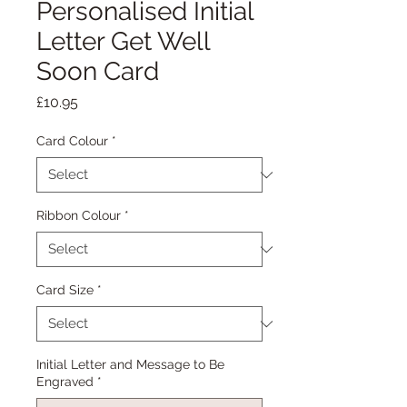
Personalised Initial
Letter Get Well
Soon Card
Price
£10.95
Card Colour
*
Ribbon Colour
*
Card Size
*
Initial Letter and Message to Be
Engraved
*