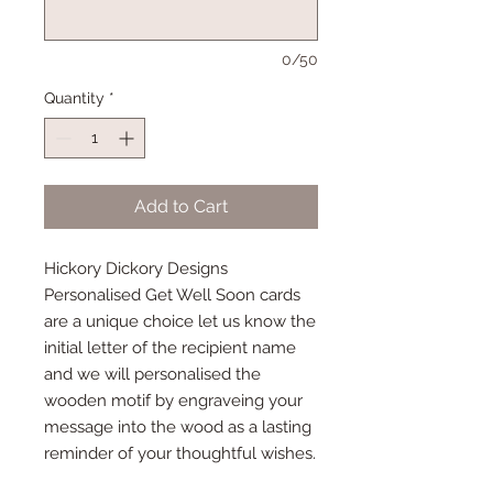
0/50
Quantity
*
Add to Cart
Hickory Dickory Designs
Personalised Get Well Soon cards
are a unique choice let us know the
initial letter of the recipient name
and we will personalised the
wooden motif by engraveing your
message into the wood as a lasting
reminder of your thoughtful wishes.