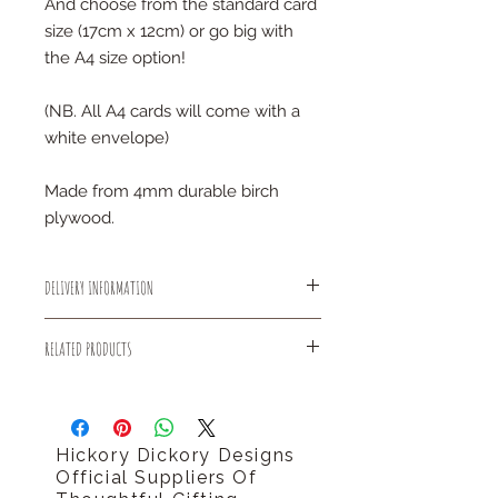
And choose from the standard card
size (17cm x 12cm) or go big with
the A4 size option!
(NB. All A4 cards will come with a
white envelope)
Made from 4mm durable birch
plywood.
DELIVERY INFORMATION
All small items will be sent out using
RELATED PRODUCTS
Royal Mail 1st Class delivery for
FREE!
You might like our good luck initial
There is an estimated dispatch time
letter card.
of 2-5 days after placing an order.
http://www.hickorydickorydesigns.co.
Hickory Dickory Designs
uk/#!product-page/cf8r/584f0ba4-
Official Suppliers Of
37d4-ed8f-dd93-f969ee83f0d8