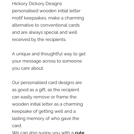
Hickory Dickory Designs
personalised wooden initial letter
motif keepsakes, make a charming
alternative to conventional cards
and are always special and well
received by the recipients.
A unique and thoughtful way to get
your message across to someone
you care about.
Our personalised card designs are
as good as a gift, as the recipient
can easily remove or frame the
wooden initial letter as a charming
keepsake of getting well and a
lasting memory of who gave the
card.
We can also suppy you with a
cute