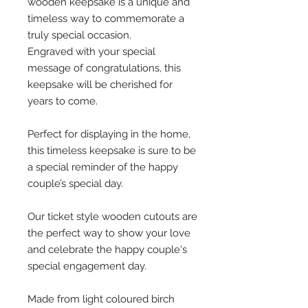
wooden keepsake is a unique and
timeless way to commemorate a
truly special occasion.
Engraved with your special
message of congratulations, this
keepsake will be cherished for
years to come.
Perfect for displaying in the home,
this timeless keepsake is sure to be
a special reminder of the happy
couple’s special day.
Our ticket style wooden cutouts are
the perfect way to show your love
and celebrate the happy couple's
special engagement day.
Made from light coloured birch