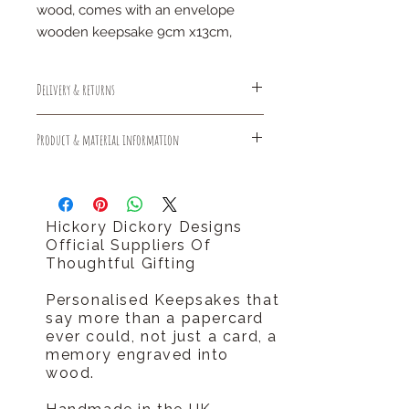
wood, comes with an envelope
wooden keepsake 9cm x13cm,
Delivery & returns
Free Standard Delivery (1-3 days)
Product & material information
Free Returns
Should you require your order sooner
Sustainable made and delivered
please call us tel 0796 9724 996
plastic free
hello@hickorydickorydesigns.co.uk
Hickory Dickory Designs
Official Suppliers Of
Thoughtful Gifting
Personalised Keepsakes that
say more than a papercard
ever could, not just a card, a
memory engraved into
wood.