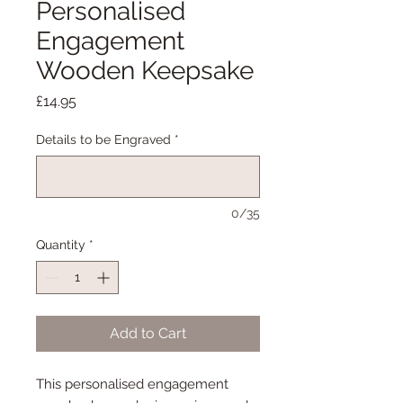
Personalised
Engagement
Wooden Keepsake
Price
£14.95
Details to be Engraved
*
0/35
Quantity
*
Add to Cart
This personalised engagement