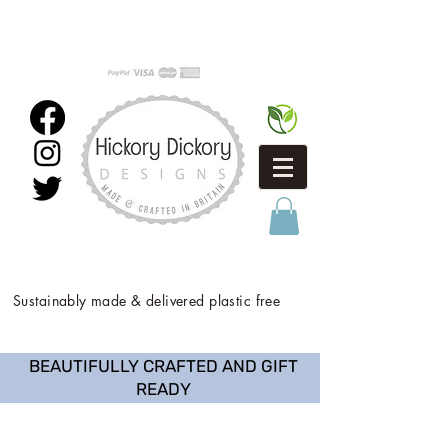
Sustainably made & delivered plastic free
BEAUTIFULLY CRAFTED AND GIFT
READY