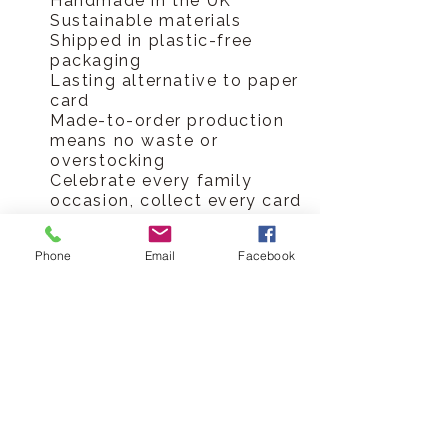
Handmade in the UK
Sustainable materials
Shipped in plastic-free
packaging
Lasting alternative to paper
card
Made-to-order production
means no waste or
overstocking
Celebrate every family
occasion, collect every card
Hickory Dickory Designs Ltd
Phone
Email
Facebook
tel
0796 9724 996
hello@hickorydickorydesigns.co.uk
mon-fri 8.00-6.00pm
© 2017 Hickory Dickory Designs Ltd
HELP