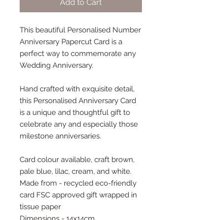
Add to Cart
This beautiful Personalised Number
Anniversary Papercut Card is a
perfect way to commemorate any
Wedding Anniversary.
Hand crafted with exquisite detail,
this Personalised Anniversary Card
is a unique and thoughtful gift to
celebrate any and especially those
milestone anniversaries.
Card colour available, craft brown,
pale blue, lilac, cream, and white.
Made from - recycled eco-friendly
card FSC approved gift wrapped in
tissue paper
Dimensions - 14x14cm