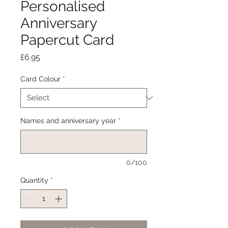
Personalised
Anniversary
Papercut Card
Price
£6.95
Card Colour
*
Names and anniversary year
*
0/100
Quantity
*