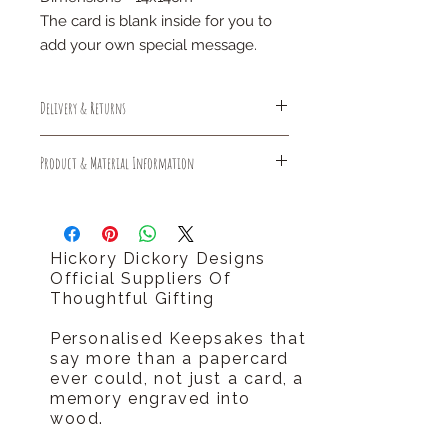
The card is blank inside for you to
add your own special message.
Delivery & Returns
Free Standard Delivery (1-3 days)
Product & Material Information
Free Returns
should you require your order sooner
Sustainably made and delivered
please call us
plastic free
tel 0796 9724 996
hello@hickorydickorydesigns.co.uk
Hickory Dickory Designs
Official Suppliers Of
Thoughtful Gifting
Personalised Keepsakes that
say more than a papercard
ever could, not just a card, a
memory engraved into
wood.