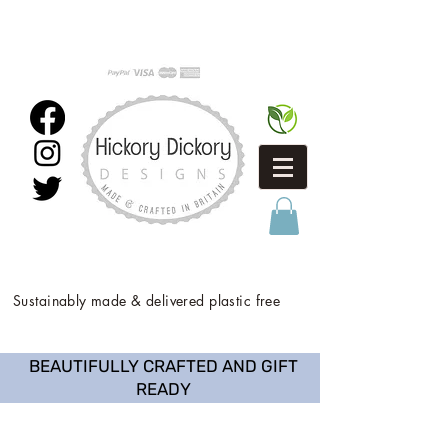
Sustainably made & delivered plastic free
BEAUTIFULLY CRAFTED AND GIFT
READY