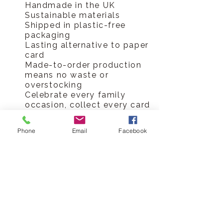
Handmade in the UK
Sustainable materials
Shipped in plastic-free
packaging
Lasting alternative to paper
card
Made-to-order production
means no waste or
overstocking
Celebrate every family
occasion, collect every card
Hickory Dickory Designs Ltd
Phone
Email
Facebook
tel
0796 9724 996
hello@hickorydickorydesigns.co.uk
mon-fri 8.00-6.00pm
© 2017 Hickory Dickory Designs Ltd