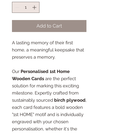
Add to Cart
A lasting memory of their first
home, a meaningful keepsake that
preserves a memory.
Our
Personalised 1st Home
Wooden Cards
are the perfect
solution for marking this exciting
milestone. Expertly crafted from
sustainably sourced
birch plywood
,
each card features a bold wooden
"1st HOME" motif and is individually
engraved with your chosen
personalisation, whether it's the