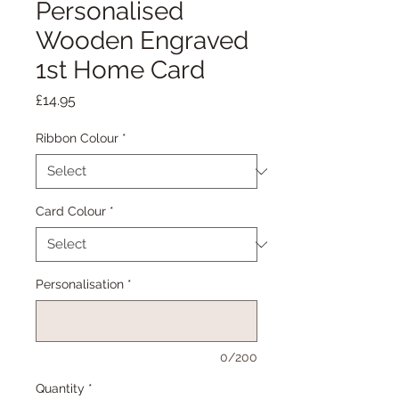
Personalised
Wooden Engraved
1st Home Card
Price
£14.95
Ribbon Colour
*
Card Colour
*
Personalisation
*
0/200
Quantity
*