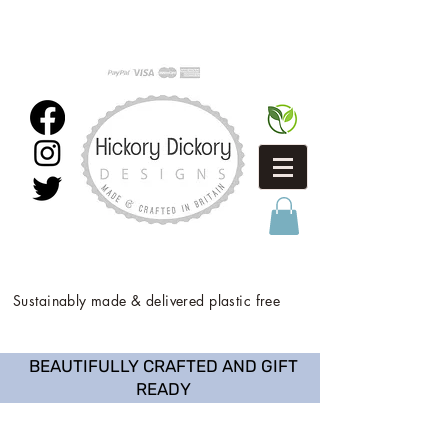
Sustainably made & delivered plastic free
BEAUTIFULLY CRAFTED AND GIFT
READY