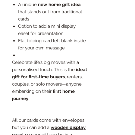
A unique
new home gift idea
that stands out from traditional
cards
Option to add a mini display
easel for presentation
Flat folding card left blank inside
for your own message
Celebrate life’s big moves with a
personalised touch. This is the
ideal
gift for first-time buyers
, renters,
couples, or solo movers—anyone
embarking on their
first home
journey
.
All our cards come with envelopes
but you can add a
wooden display
easel
so your gift can be in a