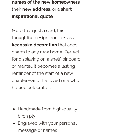
names of the new homeowners
,
their
new address
, or a
short
inspirational quote
.
More than just a card, this
thoughtful design doubles as a
keepsake decoration
that adds
charm to any new home. Perfect
for displaying on a shelf, pinboard,
or mantel, it becomes a lasting
reminder of the start of a new
chapter—and the loved one who
helped celebrate it.
Handmade from high-quality
birch ply
Engraved with your personal
message or names