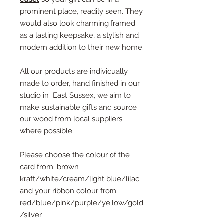
prominent place, readily seen. They
would also look charming framed
as a lasting keepsake, a stylish and
modern addition to their new home.
All our products are individually
made to order, hand finished in our
studio in East Sussex, we aim to
make sustainable gifts and source
our wood from local suppliers
where possible.
Please choose the colour of the
card from: brown
kraft/white/cream/light blue/lilac
and your ribbon colour from:
red/blue/pink/purple/yellow/gold
/silver.