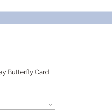
ay Butterfly Card