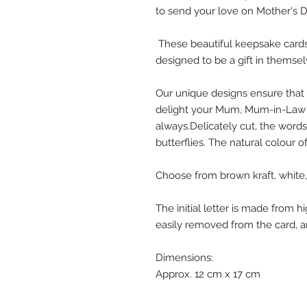
to send your love on Mother's D
These beautiful keepsake cards
designed to be a gift in themsel
Our unique designs ensure that y
delight your Mum, Mum-in-Law 
always.Delicately cut, the word
butterflies. The natural colour o
Choose from brown kraft, white, c
The initial letter is made from 
easily removed from the card, a
Dimensions:
Approx. 12 cm x 17 cm