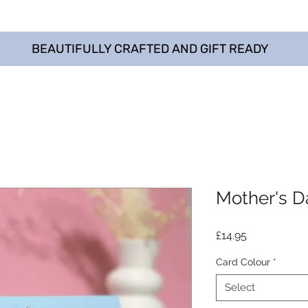
BEAUTIFULLY CRAFTED AND GIFT READY
Mother's D
Price
£14.95
Card Colour
*
Select