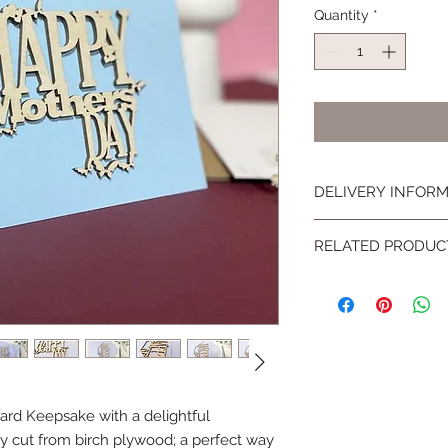
Quantity
*
DELIVERY INFOR
All small items will 
RELATED PRODUC
Class delivery for F
There is an estimate
Why not give your ca
placing an order.
a wooden display ea
http://www.hickoryd
page/d2c7acd5-e81
rd Keepsake with a delightful
y cut from birch plywood; a perfect way