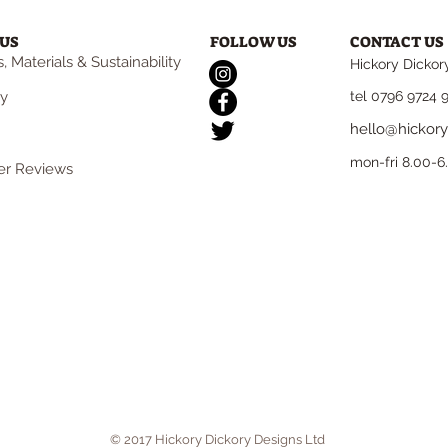
US
FOLLOW US
CONTACT US
, Materials & Sustainability
Hickory Dickor
ry
tel 0796 9724 
hello@hickory
mon-fri 8.00-
r Reviews
© 2017 Hickory Dickory Designs Ltd