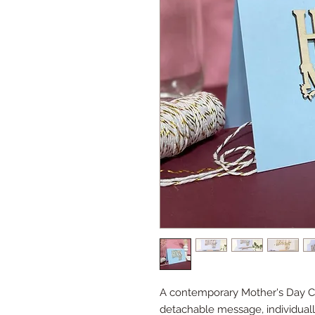
A contemporary Mother's Day Ca
detachable message, individuall