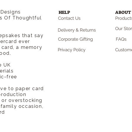
 Designs
HELP
ABOUT 
rs Of Thoughtful
Contact Us
Products
Our Sto
Delivery & Returns
epsakes that say
Corporate Gifting
FAQs
ercard ever
a card, a memory
Privacy Policy
Custome
ood.
e UK
erials
ic-free
ive to paper card
production
or overstocking
 family occasion,
rd