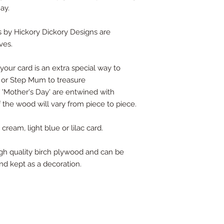
ay.
 by Hickory Dickory Designs are
ves.
our card is an extra special way to
or Step Mum to treasure
s 'Mother's Day' are entwined with
f the wood will vary from piece to piece.
ream, light blue or lilac card.
high quality birch plywood and can be
nd kept as a decoration.