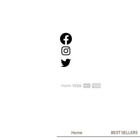
Home
BEST SELLERS