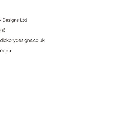
y Designs Ltd
996
dickorydesigns.co.uk
6.00pm