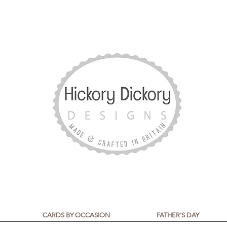
CARDS BY OCCASION
FATHER'S DAY