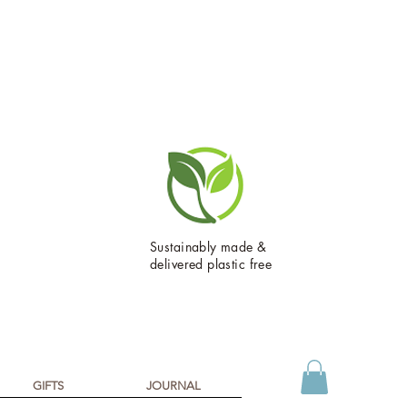
Sustainably made &
delivered plastic free
GIFTS
JOURNAL