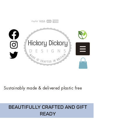
Sustainably made & delivered plastic free
BEAUTIFULLY CRAFTED AND GIFT
READY