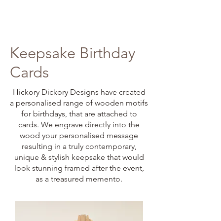
Keepsake Birthday
Cards
Hickory Dickory Designs have created
a personalised range of wooden motifs
for birthdays, that are attached to
cards. We engrave directly into the
wood your personalised message
resulting in a truly contemporary,
unique & stylish keepsake that would
look stunning framed after the event,
as a treasured memento.