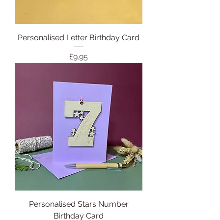
Personalised Letter Birthday Card
Price
£9.95
Personalised Stars Number
Birthday Card