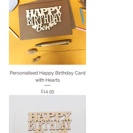
Personalised Happy Birthday Card
with Hearts
Price
£14.95