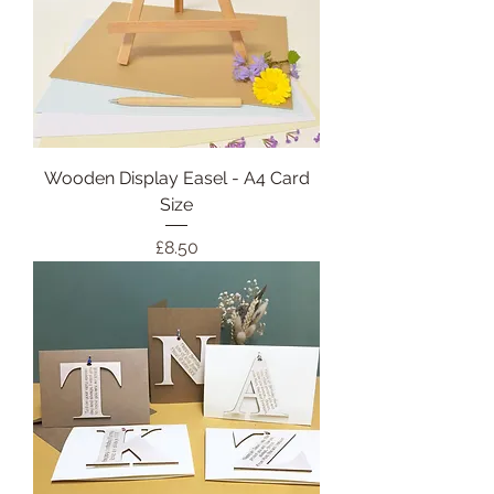
Wooden Display Easel - A4 Card
Size
Price
£8.50