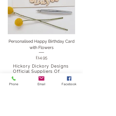
Personalised Happy Birthday Card
with Flowers
Price
£14.95
Hickory Dickory Designs
Official Suppliers Of
Thoughtful Gifting
Phone
Email
Facebook
Personalised Keepsakes that
say more than a papercard
ever could, not just a card, a
memory engraved into
wood.