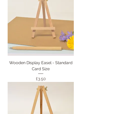
Wooden Display Easel - Standard
Card Size
Price
£3.50