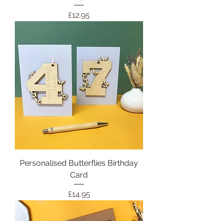
Price
£12.95
Personalised Butterflies Birthday
Card
Price
£14.95