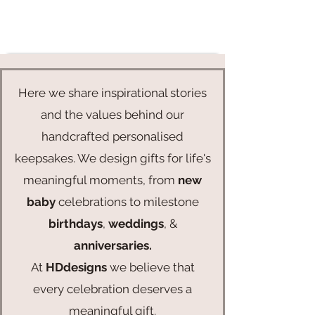
Here we share inspirational stories
and the values behind our
handcrafted personalised
keepsakes. We design gifts for life's
meaningful moments, from
new
baby
celebrations to milestone
birthdays
,
weddings
, &
anniversaries.
At
HDdesigns
we believe that
every celebration deserves a
meaningful gift.