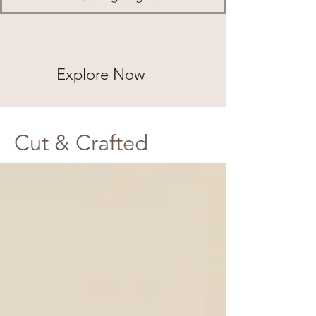
Explore Now
Cut & Crafted