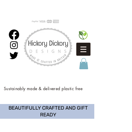
Sustainably made & delivered plastic free
BEAUTIFULLY CRAFTED AND GIFT
READY