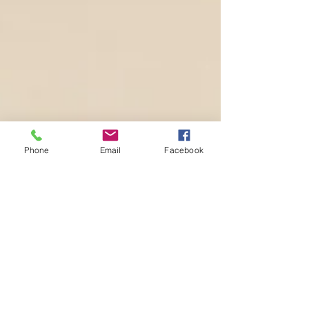
Phone
Email
Facebook