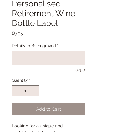
Personalised
Retirement Wine
Bottle Label
Price
£9.95
Details to Be Engraved
*
0/50
Quantity
*
Add to Cart
Looking for a unique and