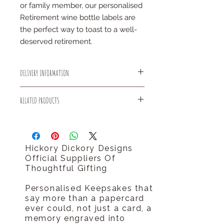
or family member, our personalised
Retirement wine bottle labels are
the perfect way to toast to a well-
deserved retirement.
DELIVERY INFORMATION
All small items will be sent out using
RELATED PRODUCTS
Royal Mail 1st Class delivery for
FREE!
You might like our personalised initial
There is an estimated dispatch time
letter congratulations card.
of 2-5 days after placing an order.
http://www.hickorydickorydesigns.co.
Hickory Dickory Designs
uk/#!product-page/cf8r/04464d26-
Official Suppliers Of
72ca-ef5c-695d-cb9d34808c5a
Thoughtful Gifting
Personalised Keepsakes that
say more than a papercard
ever could, not just a card, a
memory engraved into