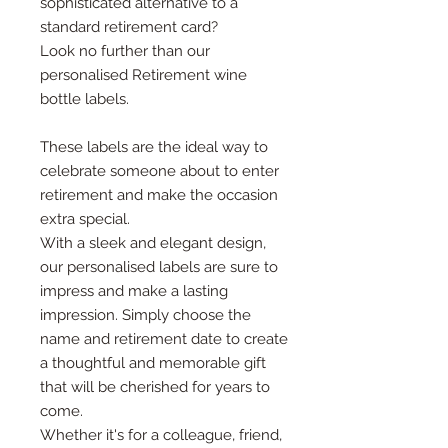
sophisticated alternative to a
standard retirement card?
Look no further than our
personalised Retirement wine
bottle labels.
These labels are the ideal way to
celebrate someone about to enter
retirement and make the occasion
extra special.
With a sleek and elegant design,
our personalised labels are sure to
impress and make a lasting
impression. Simply choose the
name and retirement date to create
a thoughtful and memorable gift
that will be cherished for years to
come.
Whether it's for a colleague, friend,