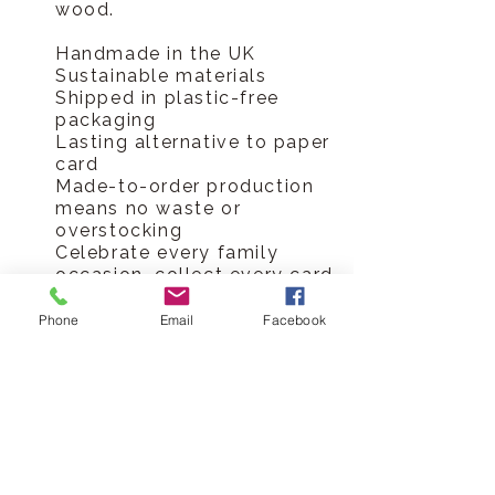
wood.
Handmade in the UK
Sustainable materials
Shipped in plastic-free
packaging
Lasting alternative to paper
card
Made-to-order production
means no waste or
overstocking
Celebrate every family
occasion, collect every card
Hickory Dickory Designs Ltd
Phone
Email
Facebook
tel
0796 9724 996
hello@hickorydickorydesigns.co.uk
mon-fri 8.00-6.00pm
© 2017 Hickory Dickory Designs Ltd