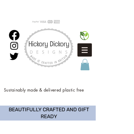
Sustainably made & delivered plastic free
BEAUTIFULLY CRAFTED AND GIFT
READY