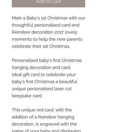
Add to Cart
Mark a Baby's 1st Christmas with our
thoughtful personalised card and
Reindeer decoration 2017 lovely
memento to help the new parents
celebrate their 1st Christmas.
Personalised baby's first Christmas
hanging decoration and card.
Ideal gift card to celebrate your
baby's first Christmas a beautiful
unique personalised laser cut
keepsake card.
This unique red card, with the
addition of a Reindeer hanging
decoration, is engraved with the
name of your baby and displaying