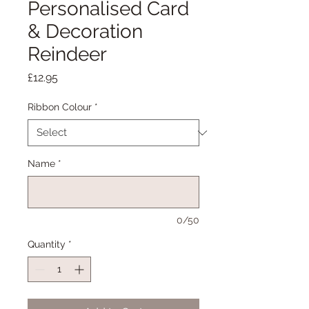
Personalised Card
& Decoration
Reindeer
Price
£12.95
Ribbon Colour
*
Name
*
0/50
Quantity
*