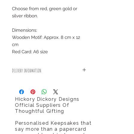
Choose from red, green gold or
silver ribbon.
Dimensions:
Wooden Motif: Approx. 8 cm x 12
cm
Red Card: A6 size
DELIVERY INFORMATION
All small items will be sent out using
Royal Mail 1st Class delivery for
FREE!
Hickory Dickory Designs
There is an estimated dispatch time
Official Suppliers Of
of 2-5 days after placing an order.
Thoughtful Gifting
Personalised Keepsakes that
say more than a papercard