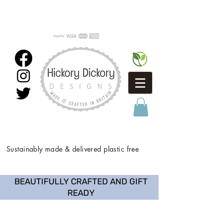
Sustainably made & delivered plastic free
BEAUTIFULLY CRAFTED AND GIFT
READY