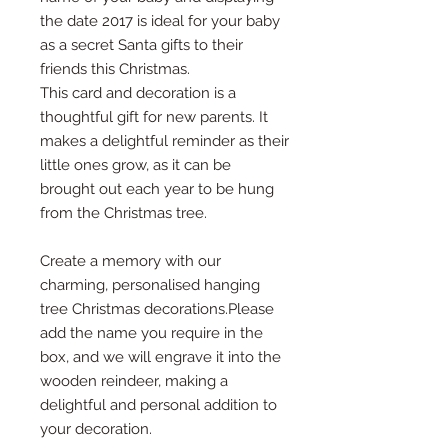
the date 2017 is ideal for your baby
as a secret Santa gifts to their
friends this Christmas.
This card and decoration is a
thoughtful gift for new parents. It
makes a delightful reminder as their
little ones grow, as it can be
brought out each year to be hung
from the Christmas tree.
Create a memory with our
charming, personalised hanging
tree Christmas decorations.Please
add the name you require in the
box, and we will engrave it into the
wooden reindeer, making a
delightful and personal addition to
your decoration.