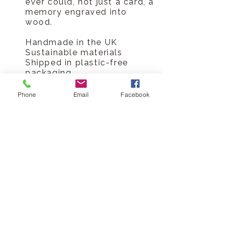
ever could, not just a card, a
memory engraved into
wood.
Handmade in the UK
Sustainable materials
Shipped in plastic-free
packaging
Lasting alternative to paper
card
Phone
Email
Facebook
Made-to-order production
means no waste or
overstocking
Celebrate every family
occasion, collect every card
Hickory Dickory Designs Ltd
tel
0796 9724 996
hello@hickorydickorydesigns.co.uk
mon-fri 8.00-6.00pm